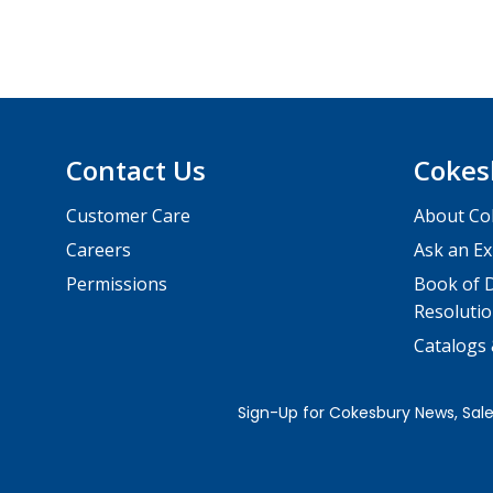
Contact Us
Cokes
Customer Care
About Co
Careers
Ask an Ex
Permissions
Book of D
Resolutio
Catalogs