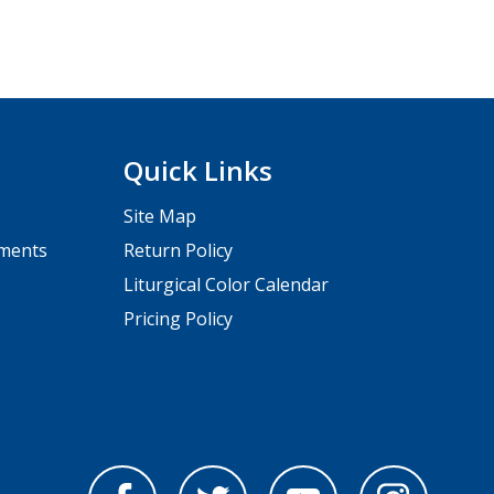
Quick Links
Site Map
pments
Return Policy
Liturgical Color Calendar
Pricing Policy