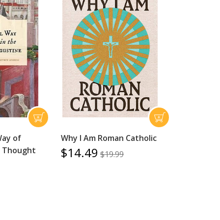
Way of
Why I Am Roman Catholic
$14.49
he Thought
$19.99