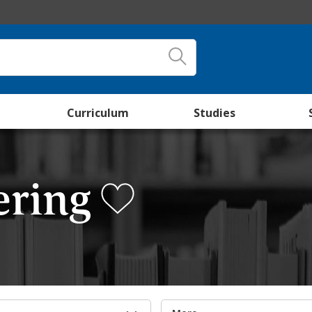
Curriculum
Studies
ering