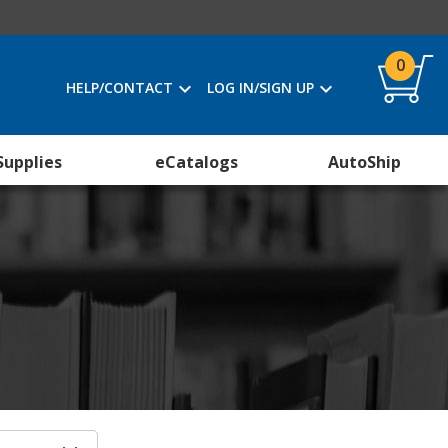
0
HELP/CONTACT
LOG IN/SIGN UP
Supplies
eCatalogs
AutoShip