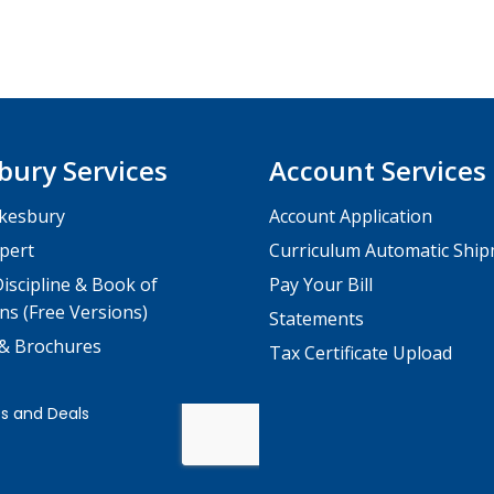
bury Services
Account Services
kesbury
Account Application
pert
Curriculum Automatic Shi
iscipline & Book of
Pay Your Bill
ns (Free Versions)
Statements
 & Brochures
Tax Certificate Upload