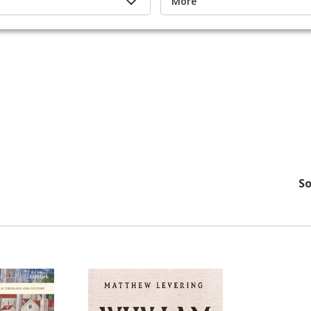
More
So