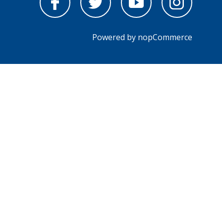
Powered by
nopCommerce