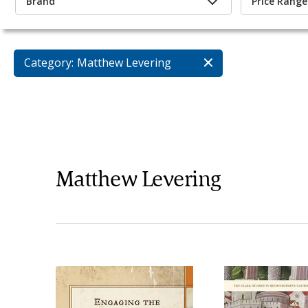
Brand
Price Range
Category:
Matthew Levering
Matthew Levering