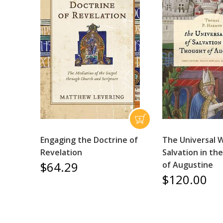
Engaging the Doctrine of
The Universal 
Revelation
Salvation in t
$64.29
of Augustine
$120.00