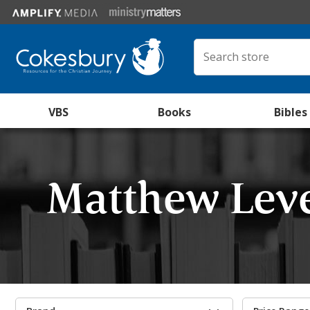
VBS
Books
Bibles
Matthew Lev