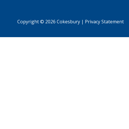
Copyright © 2026 Cokesbury
|
Privacy Statement