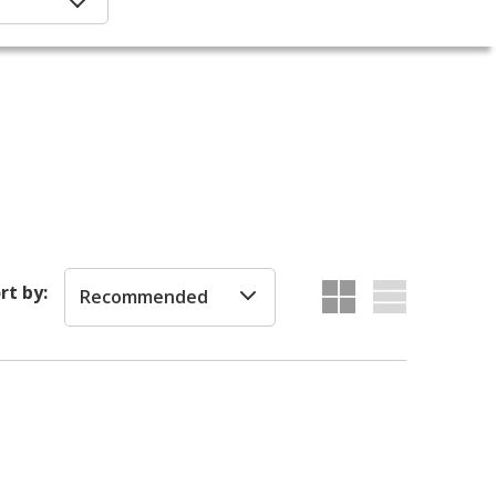
rt by:
Recommended