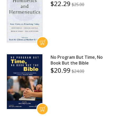
$22.29
$25.00
No Program But Time, No
Book But the Bible
$20.99
$24.00