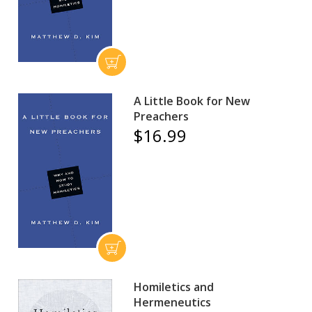
A Little Book for New
Preachers
$16.99
Homiletics and
Hermeneutics