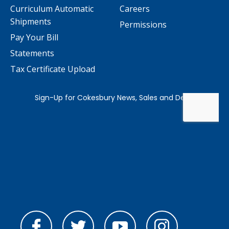
Curriculum Automatic
Careers
Shipments
Permissions
Pay Your Bill
Statements
Tax Certificate Upload