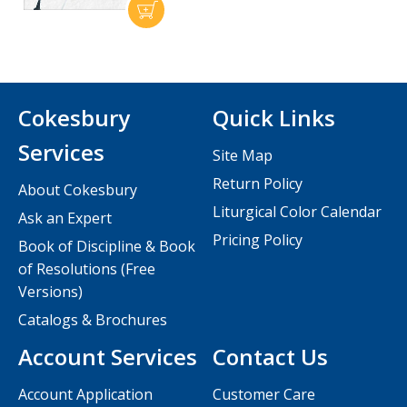
Cokesbury
Quick Links
Services
Site Map
Return Policy
About Cokesbury
Liturgical Color Calendar
Ask an Expert
Pricing Policy
Book of Discipline & Book
of Resolutions (Free
Versions)
Catalogs & Brochures
Account Services
Contact Us
Account Application
Customer Care