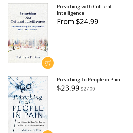
Preaching with Cultural
Intelligence
From $24.99
Preaching to People in Pain
$23.99
$27.00