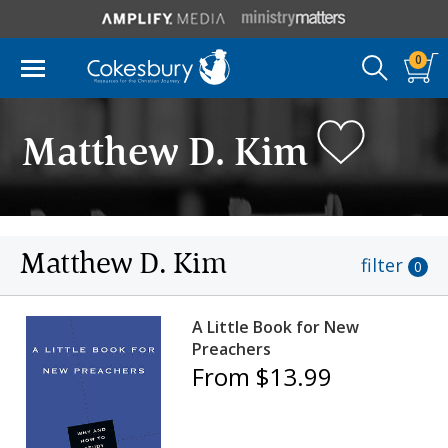
0
Matthew D. Kim
Matthew D. Kim
filter
0
A Little Book for New
Preachers
From $13.99