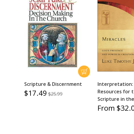
Scripture & Discernment
Interpretation:
$17.49
Resources for 
$25.99
Scripture in th
From $32.