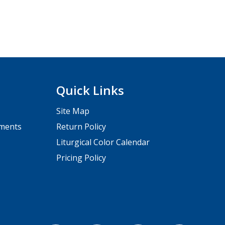
Quick Links
Site Map
pments
Return Policy
Liturgical Color Calendar
Pricing Policy