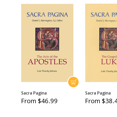
Sacra Pagina
Sacra Pagina
From $46.99
From $38.