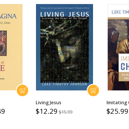
Living Jesus
Imitating 
49
$12.29
$25.99
$15.99