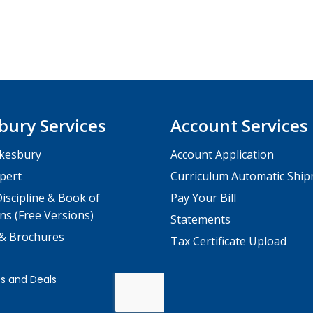
bury Services
Account Services
kesbury
Account Application
pert
Curriculum Automatic Shi
iscipline & Book of
Pay Your Bill
ns (Free Versions)
Statements
 & Brochures
Tax Certificate Upload