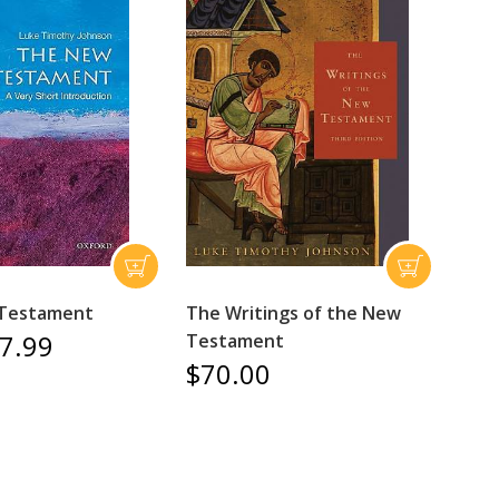
Testament
The Writings of the New
7.99
Testament
$70.00