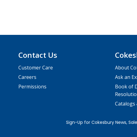
Contact Us
Cokes
Customer Care
About Co
Careers
Ask an Ex
Permissions
Book of D
Resolutio
Catalogs