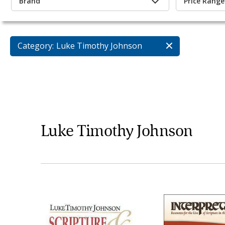
Brand
Price Range
Category:
Luke Timothy Johnson
Luke Timothy Johnson