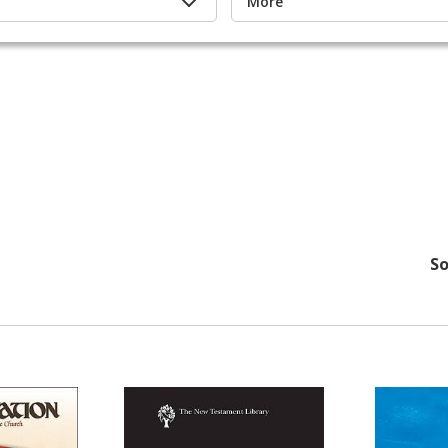
More
So