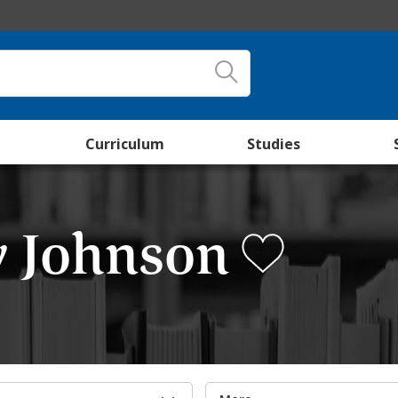
Curriculum
Studies
y Johnson