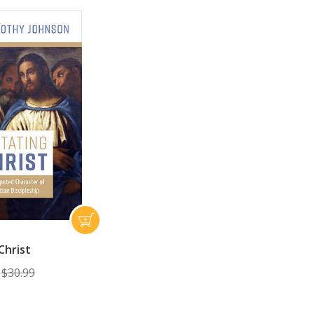
Christ
$30.99