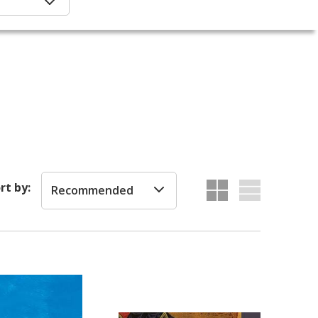
rt by:
Recommended