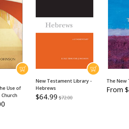
New Testament Library -
The New 
From $
the Use of
Hebrews
$64.99
e Church
$72.00
00