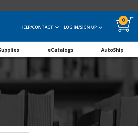
0
HELP/CONTACT
LOG IN/SIGN UP
Supplies
eCatalogs
AutoShip