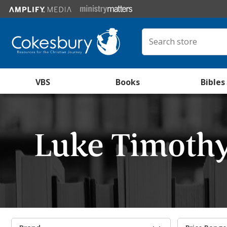
VBS
Books
Bibles
Luke Timoth