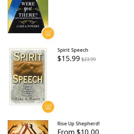
Spirit Speech
$15.99
$23.99
Rise Up Shepherd!
From $10.00