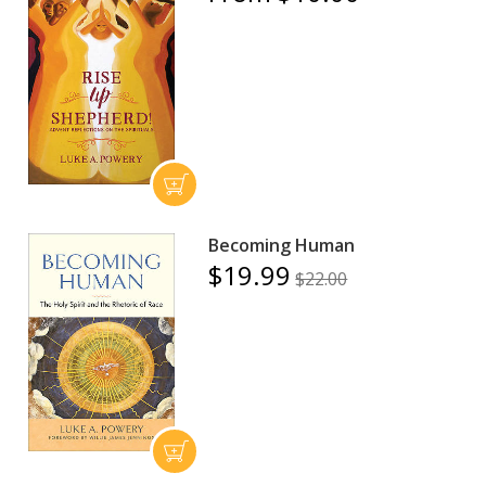
Becoming Human
$19.99
$22.00