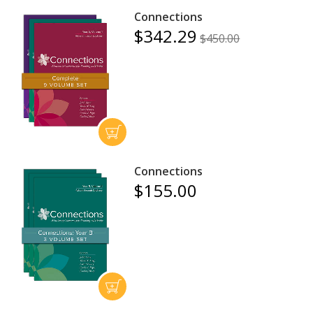
Connections
$342.29
$450.00
Connections
$155.00