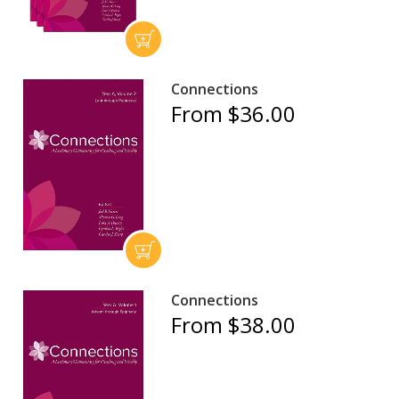
Connections
From $36.00
Connections
From $38.00