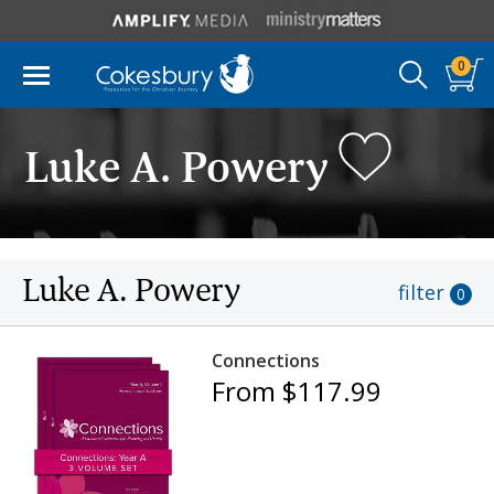
0
Luke A. Powery
Luke A. Powery
filter
0
Connections
From $117.99