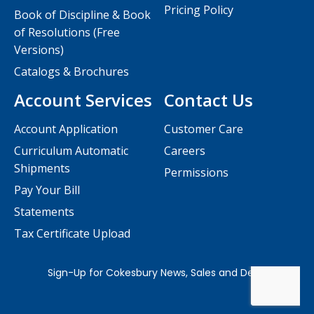
Pricing Policy
Book of Discipline & Book
of Resolutions (Free
Versions)
Catalogs & Brochures
Account Services
Contact Us
Account Application
Customer Care
Curriculum Automatic
Careers
Shipments
Permissions
Pay Your Bill
Statements
Tax Certificate Upload