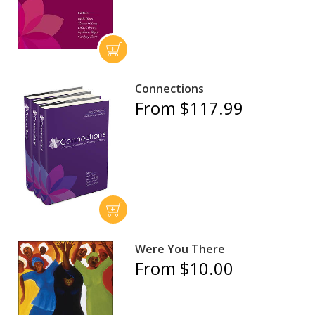
Connections
From $117.99
Were You There
From $10.00