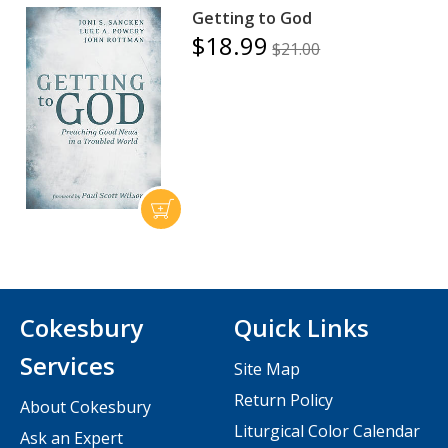
Getting to God
$18.99
$21.00
Cokesbury
Quick Links
Services
Site Map
Return Policy
About Cokesbury
Liturgical Color Calendar
Ask an Expert