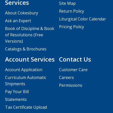
Services
Site Map
Return Policy
About Cokesbury
Liturgical Color Calendar
Ask an Expert
Pricing Policy
Book of Discipline & Book
of Resolutions (Free
Versions)
Catalogs & Brochures
Account Services
Contact Us
Account Application
Customer Care
Curriculum Automatic
Careers
Shipments
Permissions
Pay Your Bill
Statements
Tax Certificate Upload