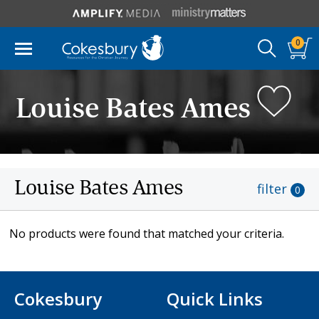
0
Louise Bates Ames
Louise Bates Ames
filter
0
No products were found that matched your criteria.
Cokesbury
Quick Links