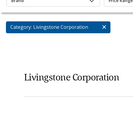
Brand
Price Range
Category:
Livingstone Corporation
Livingstone Corporation