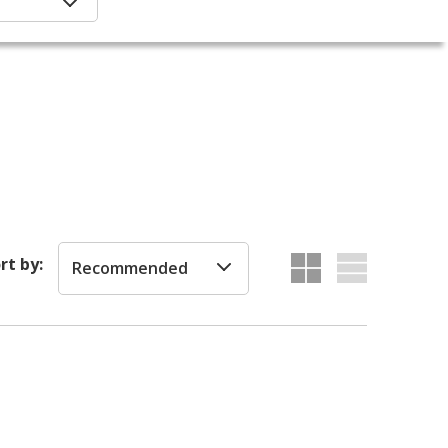
rt by:
Recommended