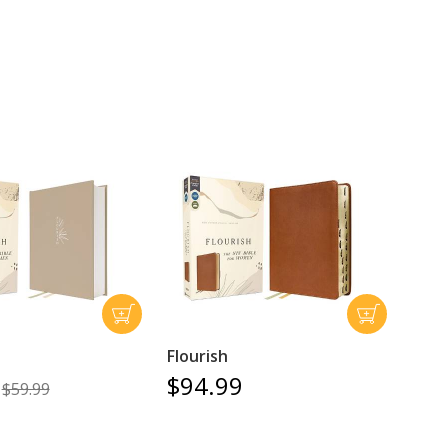
Flourish
$94.99
$59.99