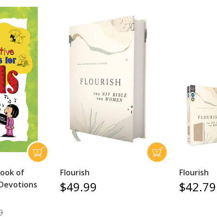
ook of
Flourish
Flourish
$49.99
$42.79
 Devotions
9