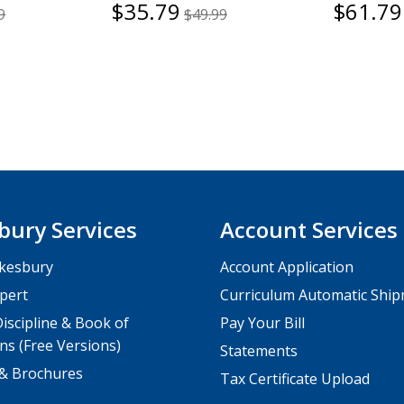
$35.79
$61.79
9
$49.99
bury Services
Account Services
kesbury
Account Application
pert
Curriculum Automatic Shi
iscipline & Book of
Pay Your Bill
ns (Free Versions)
Statements
 & Brochures
Tax Certificate Upload