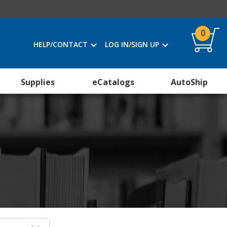
0
HELP/CONTACT
LOG IN/SIGN UP
Supplies
eCatalogs
AutoShip