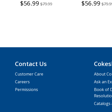
$56.99
$56.99
$79.99
$79.9
Contact Us
Cokes
Customer Care
About Co
Careers
Ask an Ex
Permissions
Book of D
Resolutio
Catalogs