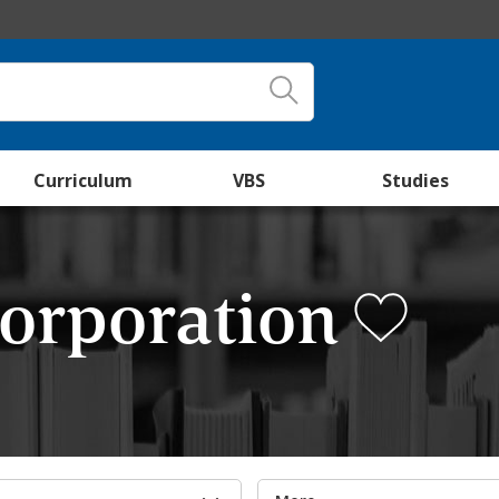
Curriculum
VBS
Studies
Corporation