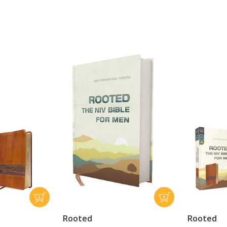
Rooted
Rooted