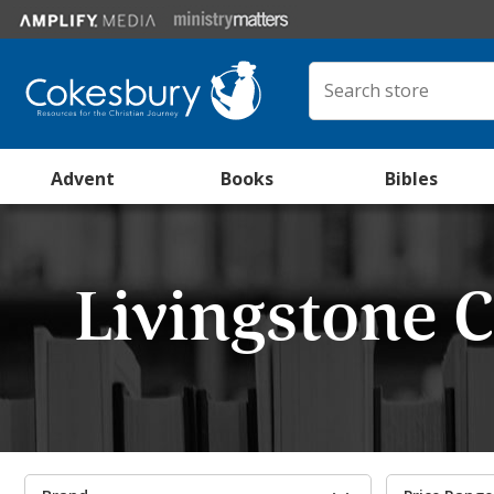
Advent
Books
Bibles
Livingstone 