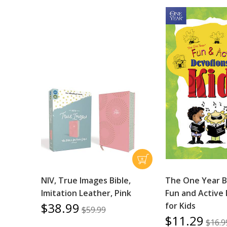
NIV, True Images Bible,
The One Year B
Imitation Leather, Pink
Fun and Active
$38.99
for Kids
$59.99
$11.29
$16.9