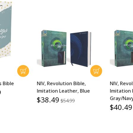
 Bible
NIV, Revolution Bible,
NIV, Revol
9
Imitation Leather, Blue
Imitation 
$38.49
Gray/Nav
$54.99
$40.49