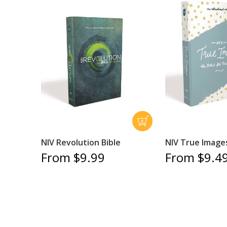
NIV Revolution Bible
NIV True Images
From $9.99
From $9.4