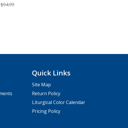
$94.99
Quick Links
Site Map
pments
Return Policy
Liturgical Color Calendar
Pricing Policy