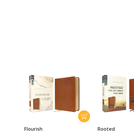
Flourish
Rooted