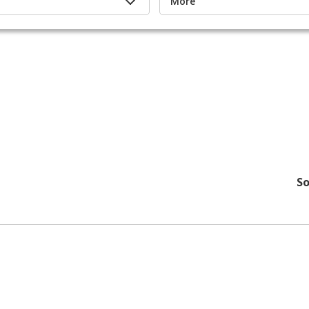
More
So