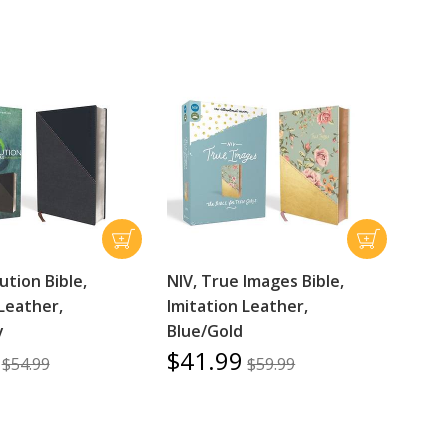
ution Bible,
NIV, True Images Bible,
Leather,
Imitation Leather,
y
Blue/Gold
$41.99
$54.99
$59.99