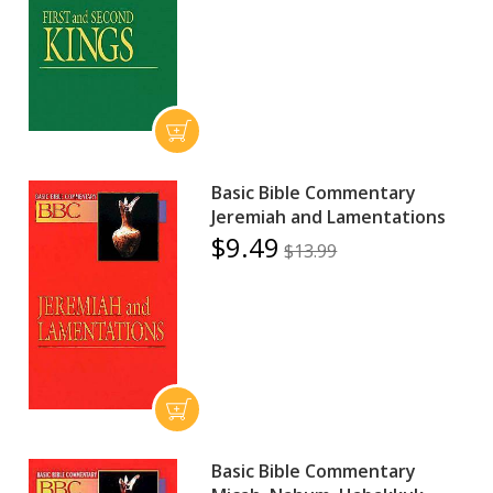
Basic Bible Commentary
Jeremiah and Lamentations
$9.49
$13.99
Basic Bible Commentary