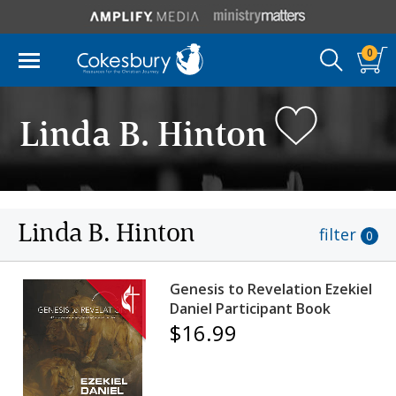
0
Linda B. Hinton
Linda B. Hinton
filter
0
Genesis to Revelation Ezekiel
Daniel Participant Book
$16.99