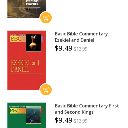
Basic Bible Commentary
Ezekiel and Daniel
$9.49
$13.99
Basic Bible Commentary First
and Second Kings
$9.49
$13.99