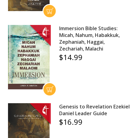
Immersion Bible Studies:
Micah, Nahum, Habakkuk,
Zephaniah, Haggai,
Zechariah, Malachi
$14.99
Genesis to Revelation Ezekiel
Daniel Leader Guide
$16.99