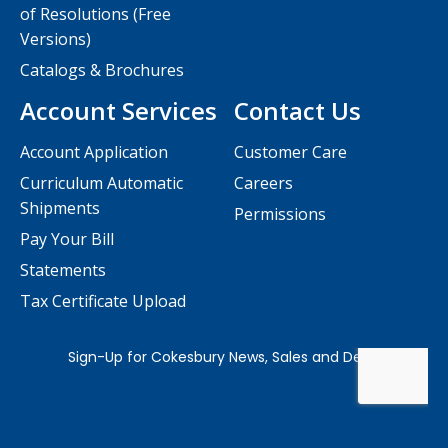
of Resolutions (Free
Versions)
Catalogs & Brochures
Account Services
Contact Us
Account Application
Customer Care
Curriculum Automatic
Careers
Shipments
Permissions
Pay Your Bill
Statements
Tax Certificate Upload