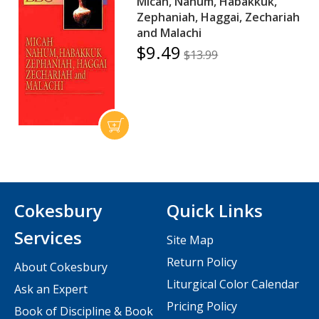
Micah, Nahum, Habakkuk,
Zephaniah, Haggai, Zechariah
and Malachi
$9.49
$13.99
Cokesbury
Quick Links
Services
Site Map
Return Policy
About Cokesbury
Liturgical Color Calendar
Ask an Expert
Pricing Policy
Book of Discipline & Book