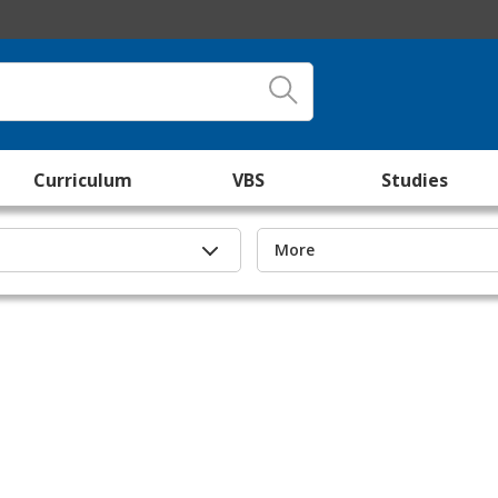
Curriculum
VBS
Studies
More