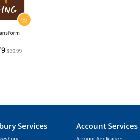
ansform
79
$30.99
bury Services
Account Services
kesbury
Account Application