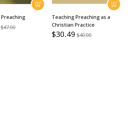
 Preaching
Teaching Preaching as a
Christian Practice
$47.00
$30.49
$40.00