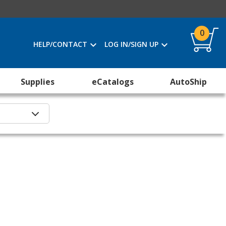
0
HELP/CONTACT
LOG IN/SIGN UP
Supplies
eCatalogs
AutoShip