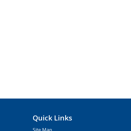
Quick Links
Site Map