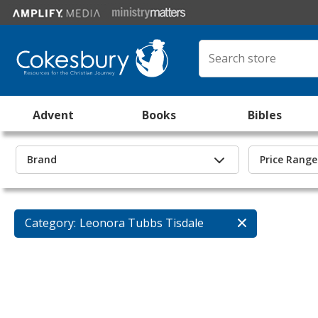
Advent
Books
Bibles
Brand
Price Range
Category:
Leonora Tubbs Tisdale