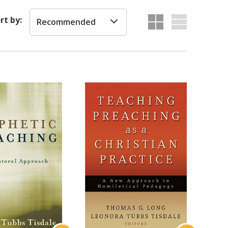
rt by:
Recommended