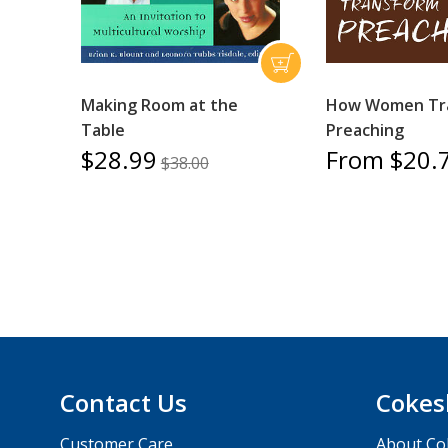
Making Room at the
How Women Tr
Table
Preaching
$28.99
From $20.
$38.00
Contact Us
Cokes
Customer Care
About Co