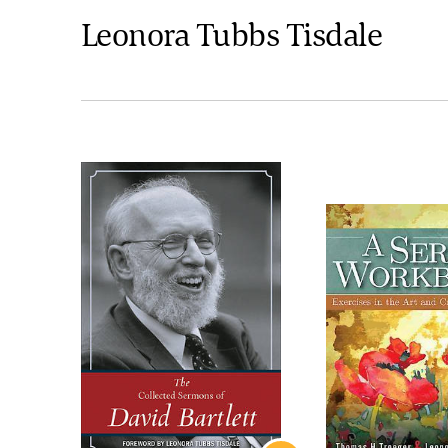
Leonora Tubbs Tisdale