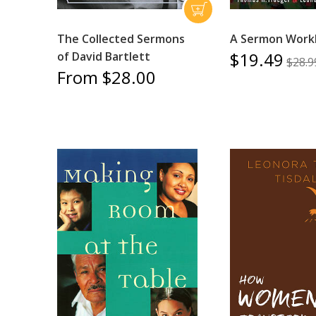
The Collected Sermons
A Sermon Work
$19.49
of David Bartlett
$28.9
From $28.00