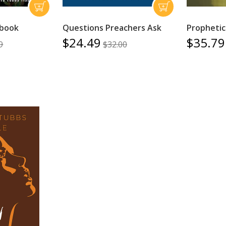
book
Questions Preachers Ask
Prophetic
$24.49
$35.79
9
$32.00