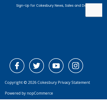
Copyright © 2026 Cokesbury
Privacy Statement
Powered by
nopCommerce