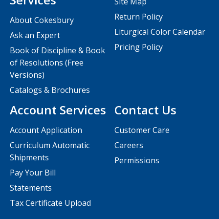
Site Map
Return Policy
About Cokesbury
Liturgical Color Calendar
Ask an Expert
Pricing Policy
Book of Discipline & Book
of Resolutions (Free
Versions)
Catalogs & Brochures
Account Services
Contact Us
Account Application
Customer Care
Curriculum Automatic
Careers
Shipments
Permissions
Pay Your Bill
Statements
Tax Certificate Upload