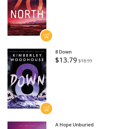
8 Down
$13.79
$18.99
A Hope Unburied