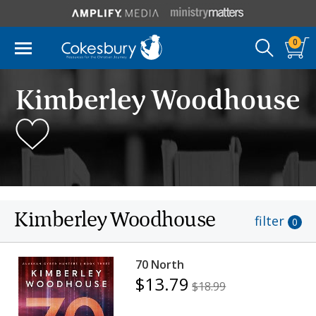
0
Kimberley Woodhouse
Kimberley Woodhouse
filter
0
70 North
$13.79
$18.99