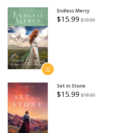
Endless Mercy
$15.99
$18.00
Set in Stone
$15.99
$18.00