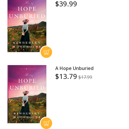
$39.99
A Hope Unburied
$13.79
$17.99