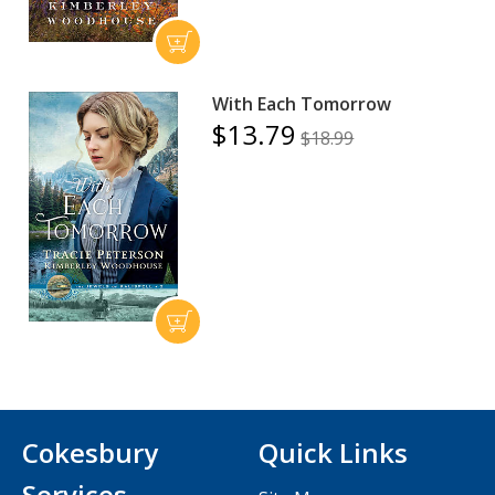
With Each Tomorrow
$13.79
$18.99
Cokesbury
Quick Links
Services