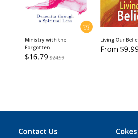
Ministry with the
Living Our Belie
From $9.9
Forgotten
$16.79
$24.99
Contact Us
Cokes