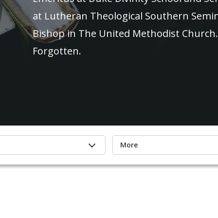
at Lutheran Theological Southern Semina
Bishop in The United Methodist Church. 
Forgotten.
More