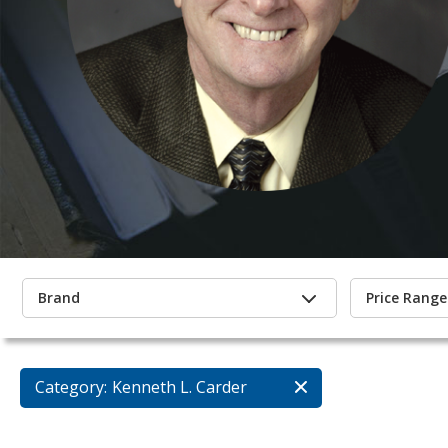
Brand
Price Range
Category:
Kenneth L. Carder