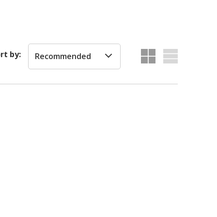
rt by:
Recommended