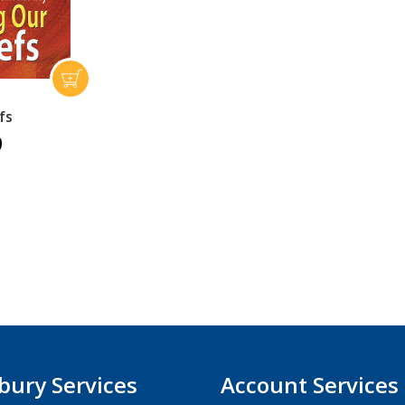
fs
9
bury Services
Account Services