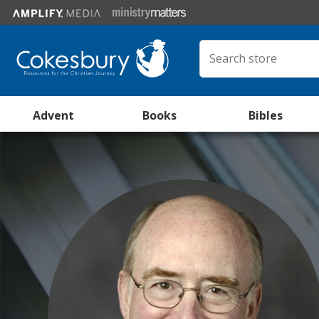
Advent
Books
Bibles