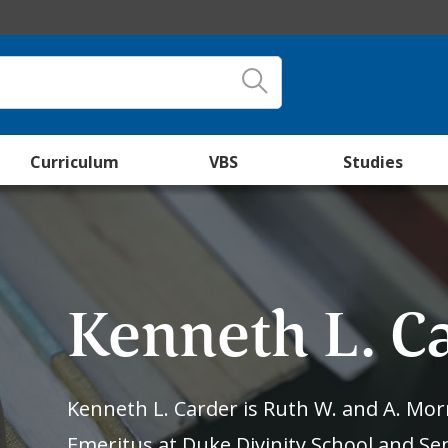
Curriculum
VBS
Studies
Kenneth L. C
Kenneth L. Carder is Ruth W. and A. Morr
Emeritus at Duke Divinity School and Sen