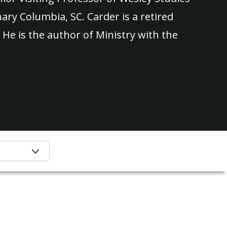
ry Columbia, SC. Carder is a retired
He is the author of Ministry with the