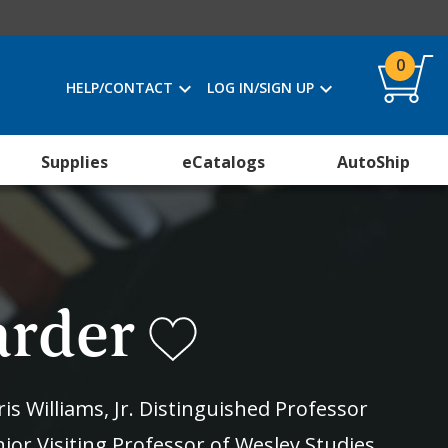
0
HELP/CONTACT
LOG IN/SIGN UP
Supplies
eCatalogs
AutoShip
arder
is Williams, Jr. Distinguished Professor
ior Visiting Professor of Wesley Studies