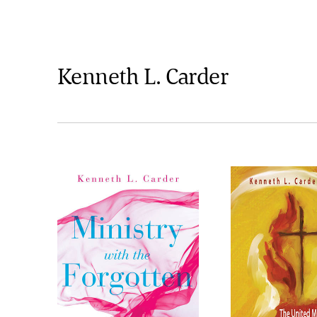
Kenneth L. Carder