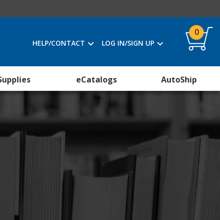
0
HELP/CONTACT
LOG IN/SIGN UP
Supplies
eCatalogs
AutoShip