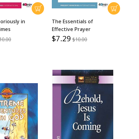
toriously in
The Essentials of
Times
Effective Prayer
$7.29
10.00
$10.00