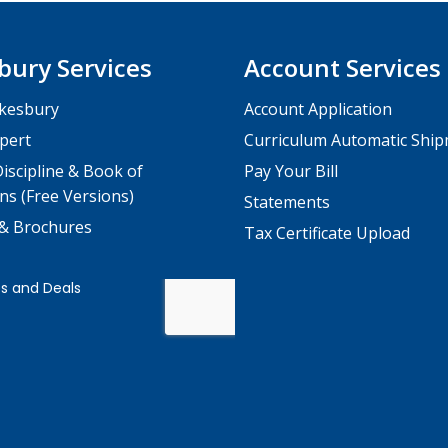
bury Services
Account Services
kesbury
Account Application
pert
Curriculum Automatic Shi
iscipline & Book of
Pay Your Bill
ns (Free Versions)
Statements
 & Brochures
Tax Certificate Upload