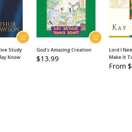
ive Study
God's Amazing Creation
Lord I Ne
$13.99
 May Know
Make It T
From $