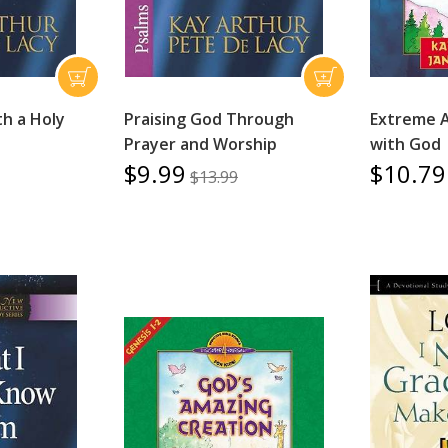
th a Holy
Praising God Through
Extreme 
Prayer and Worship
with God
$9.99
$10.79
$13.99