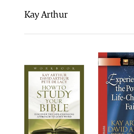
Kay Arthur