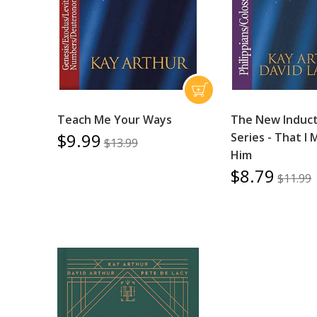
Teach Me Your Ways
The New Induct
$9.99
Series - That I
$13.99
Him
$8.79
$11.99