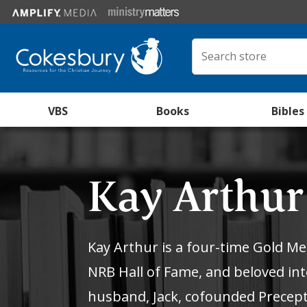
VBS
Books
Bibles
Kay Arthu
Kay Arthur is a four-time Gold M
NRB Hall of Fame, and beloved int
husband, Jack, cofounded Precept