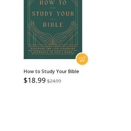
How to Study Your Bible
$18.99
$24.99