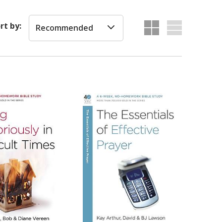
rt by:
Recommended