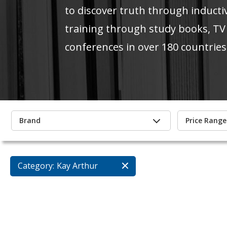
to discover truth through inducti
training through study books, TV
conferences in over 180 countries
Brand
Price Range
Category:
Kay Arthur