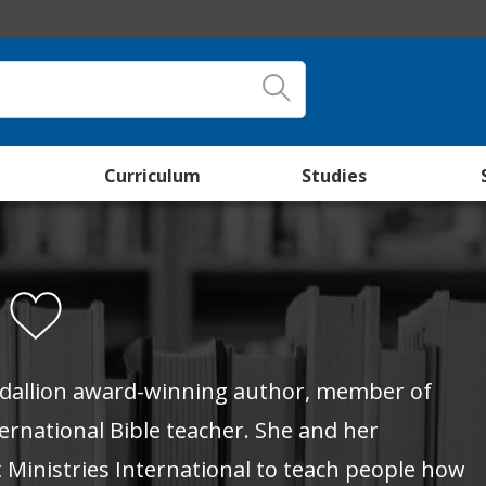
Curriculum
Studies
r
edallion award-winning author, member of
ernational Bible teacher. She and her
 Ministries International to teach people how