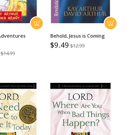
Adventures
Behold, Jesus is Coming
$9.49
$12.99
$14.99