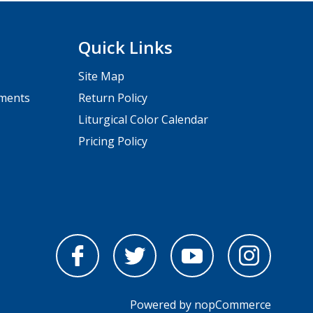
Quick Links
Site Map
pments
Return Policy
Liturgical Color Calendar
Pricing Policy
Powered by
nopCommerce