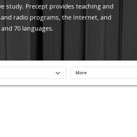
ve study. Precept provides teaching and
 and radio programs, the Internet, and
 and 70 languages.
More