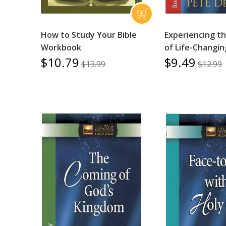
How to Study Your Bible
Experiencing t
Workbook
of Life-Changin
$10.79
$9.49
$13.99
$12.99