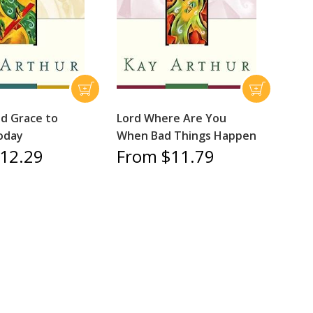
ed Grace to
Lord Where Are You
oday
When Bad Things Happen
12.29
From $11.79