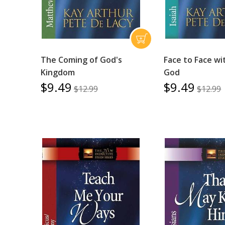
The Coming of God's
Face to Face wi
Kingdom
God
$9.49
$9.49
$12.99
$12.99