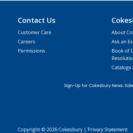
Contact Us
Cokes
Customer Care
About Co
Careers
Ask an Ex
Permissions
Book of D
Resolutio
Catalogs
Copyright © 2026 Cokesbury
|
Privacy Statement