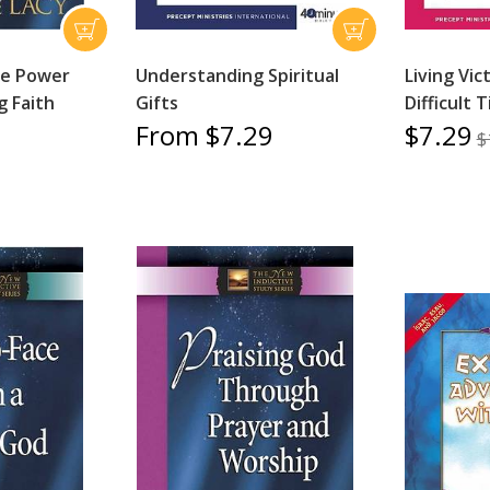
he Power
Understanding Spiritual
Living Vic
g Faith
Gifts
Difficult 
From $7.29
$7.29
$