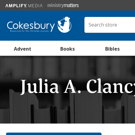
Advent
Books
Bibles
Julia A. Clan