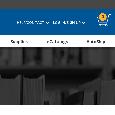
0
HELP/CONTACT
LOG IN/SIGN UP
Supplies
eCatalogs
AutoShip