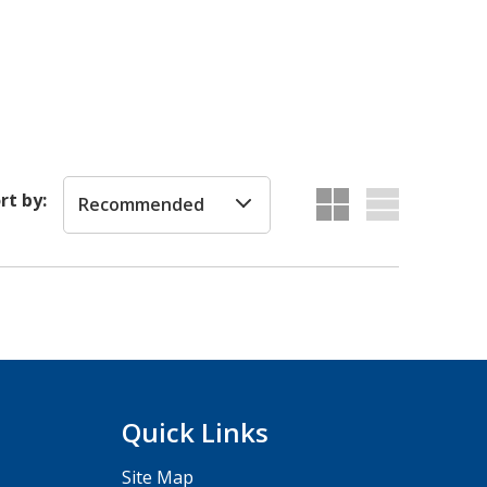
rt by:
Recommended
Quick Links
Site Map