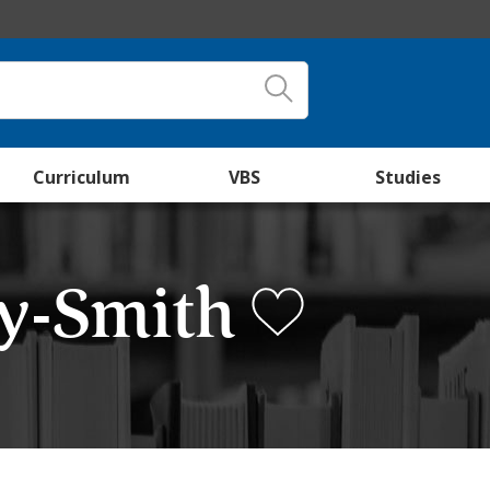
Curriculum
VBS
Studies
cy-Smith