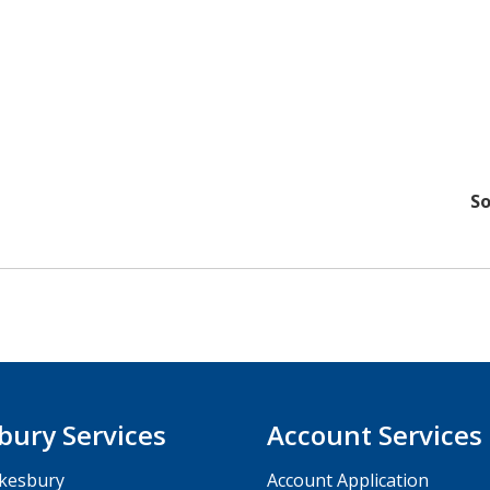
So
bury Services
Account Services
kesbury
Account Application