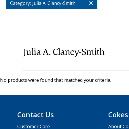
Category:
Julia A. Clancy-Smith
Julia A. Clancy-Smith
No products were found that matched your criteria.
Contact Us
Cokes
Customer Care
About Co