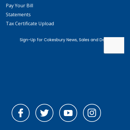
Pay Your Bill
Statements
Tax Certificate Upload