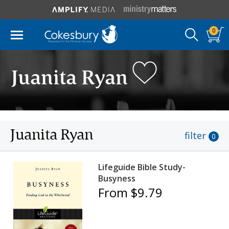
0
Juanita Ryan
Juanita Ryan
filter
0
Lifeguide Bible Study-
Busyness
From $9.79