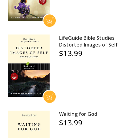
LifeGuide Bible Studies
Distorted Images of Self
$13.99
Waiting for God
$13.99