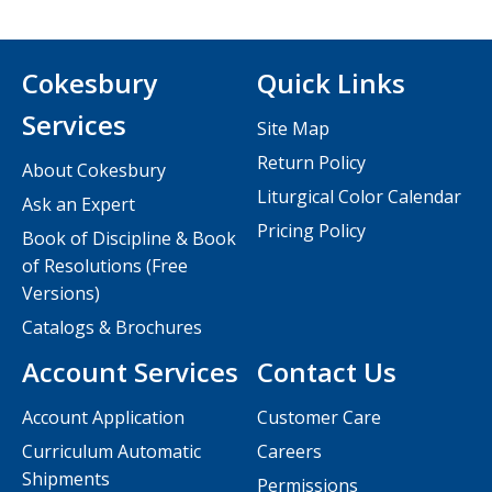
Cokesbury
Quick Links
Services
Site Map
Return Policy
About Cokesbury
Liturgical Color Calendar
Ask an Expert
Pricing Policy
Book of Discipline & Book
of Resolutions (Free
Versions)
Catalogs & Brochures
Account Services
Contact Us
Account Application
Customer Care
Curriculum Automatic
Careers
Shipments
Permissions