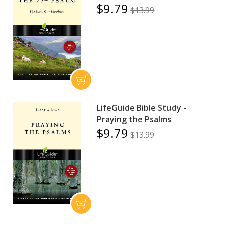
$9.79
$13.99
LifeGuide Bible Study -
Praying the Psalms
$9.79
$13.99