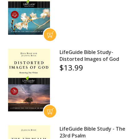
LifeGuide Bible Study-
Distorted Images of God
$13.99
LifeGuide Bible Study - The
23rd Psalm