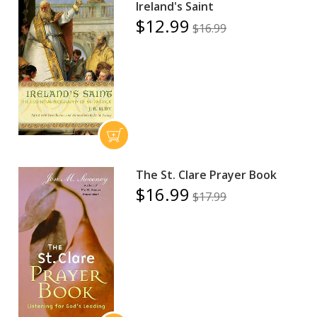
Ireland's Saint
$12.99
$16.99
The St. Clare Prayer Book
$16.99
$17.99