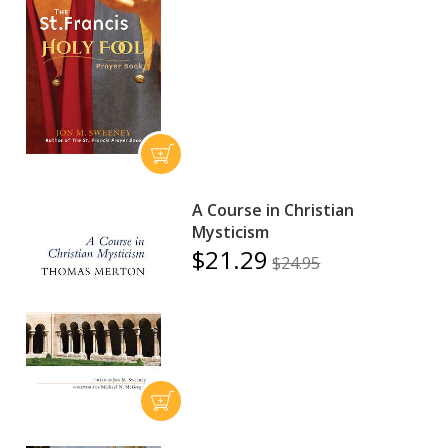
A Course in Christian
Mysticism
$21.29
$24.95