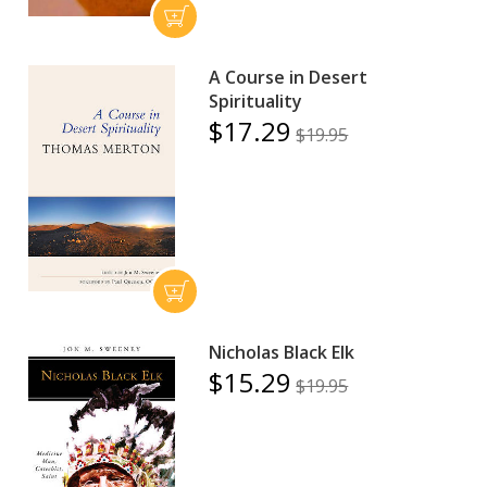
A Course in Desert
Spirituality
$17.29
$19.95
Nicholas Black Elk
$15.29
$19.95