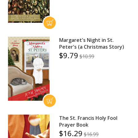
Margaret's Night in St.
Peter's (a Christmas Story)
$9.79
$10.99
The St. Francis Holy Fool
Prayer Book
$16.29
$16.99