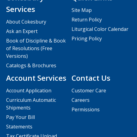
Services
Site Map
Return Policy
About Cokesbury
Liturgical Color Calendar
Ask an Expert
Pricing Policy
Book of Discipline & Book
of Resolutions (Free
Versions)
Catalogs & Brochures
Account Services
Contact Us
Account Application
Customer Care
Curriculum Automatic
Careers
Shipments
Permissions
Pay Your Bill
Statements
Tax Certificate Upload