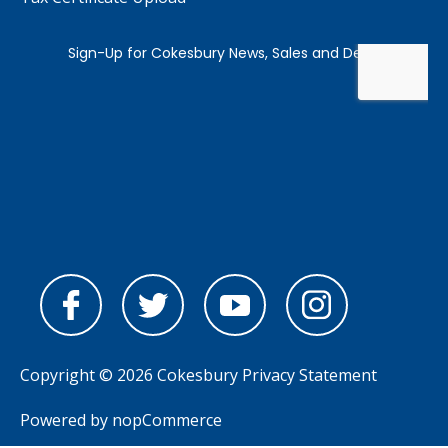
Copyright © 2026 Cokesbury
Privacy Statement
Powered by
nopCommerce