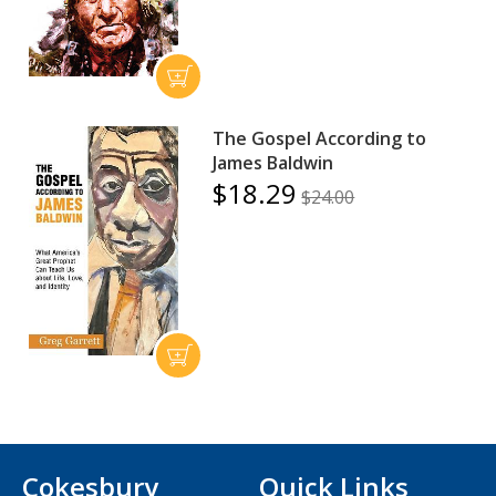
The Gospel According to
James Baldwin
$18.29
$24.00
Cokesbury
Quick Links