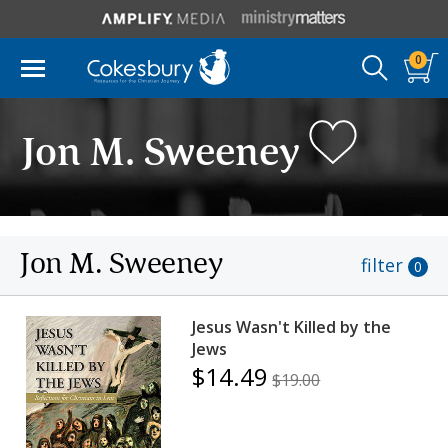
0
Jon M. Sweeney
Jon M. Sweeney
filter
0
Jesus Wasn't Killed by the
Jews
$14.49
$19.00