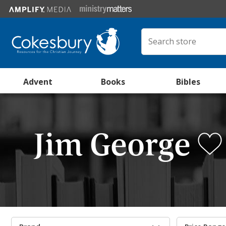
Advent
Books
Bibles
Jim George