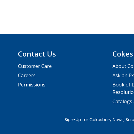
Contact Us
Cokes
Customer Care
About Co
Careers
Ask an Ex
Permissions
Book of D
Resolutio
Catalogs