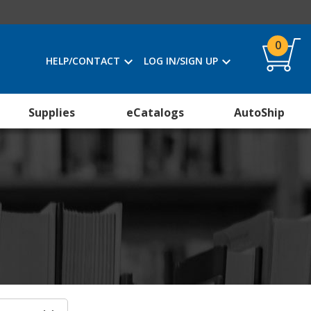
0
HELP/CONTACT
LOG IN/SIGN UP
Supplies
eCatalogs
AutoShip