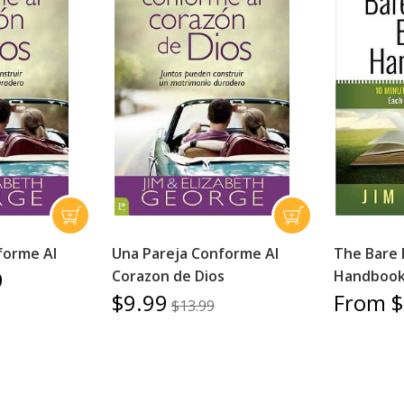
forme Al
Una Pareja Conforme Al
The Bare 
9
Corazon de Dios
Handboo
$9.99
From $
$13.99