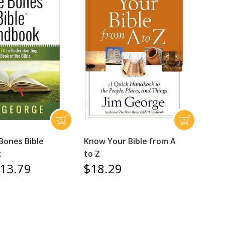
Bones Bible
Know Your Bible from A
k
to Z
13.79
$18.29