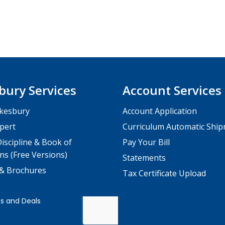
bury Services
Account Services
kesbury
Account Application
pert
Curriculum Automatic Shi
iscipline & Book of
Pay Your Bill
ns (Free Versions)
Statements
 & Brochures
Tax Certificate Upload