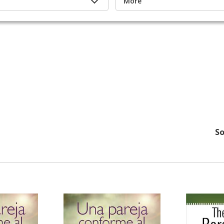
More
So