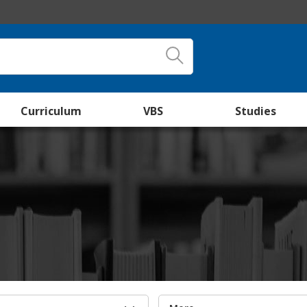
Curriculum
VBS
Studies