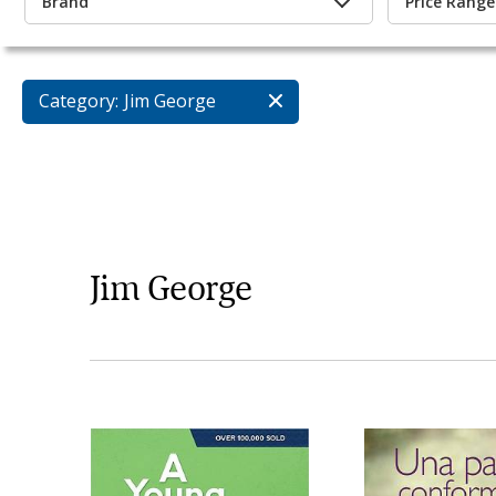
Brand
Price Range
Category:
Jim George
Jim George