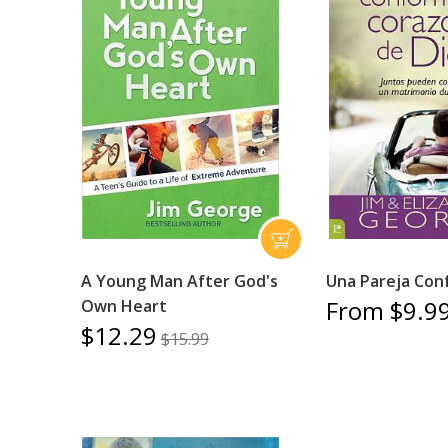
A Young Man After God's
Una Pareja Con
From $9.9
Own Heart
$12.29
$15.99