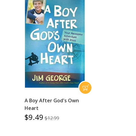
A Boy After God's Own
Heart
$9.49
$12.99