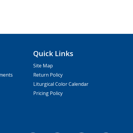
Quick Links
Site Map
pments
Return Policy
Liturgical Color Calendar
Pricing Policy