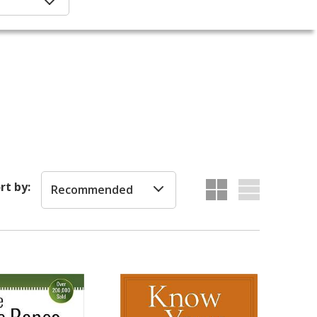
rt by:
Recommended