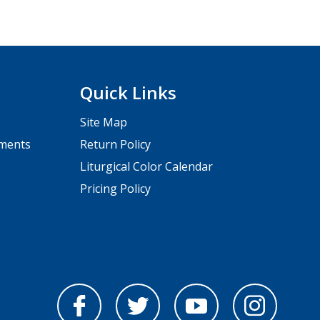
Quick Links
Site Map
pments
Return Policy
Liturgical Color Calendar
Pricing Policy