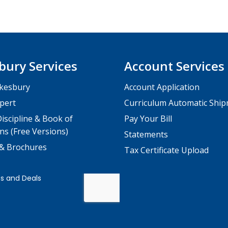
bury Services
Account Services
kesbury
Account Application
pert
Curriculum Automatic Shi
iscipline & Book of
Pay Your Bill
ns (Free Versions)
Statements
 & Brochures
Tax Certificate Upload