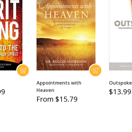
Appointments with
Outspoke
99
$13.99
Heaven
From $15.79