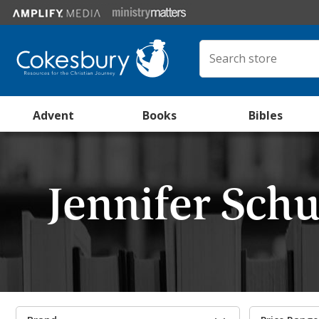
Advent
Books
Bibles
Jennifer Sc