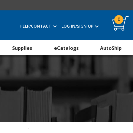
0
HELP/CONTACT
LOG IN/SIGN UP
Supplies
eCatalogs
AutoShip