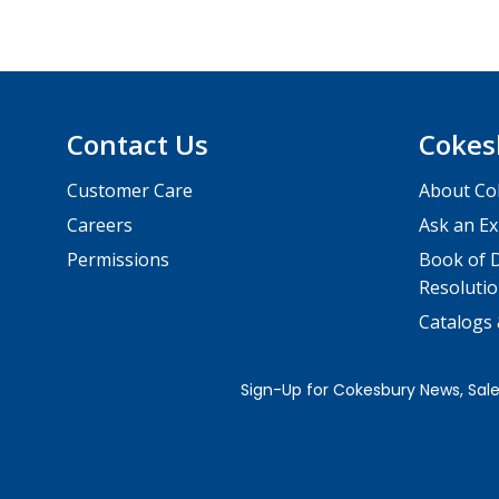
Contact Us
Cokes
Customer Care
About Co
Careers
Ask an Ex
Permissions
Book of D
Resolutio
Catalogs