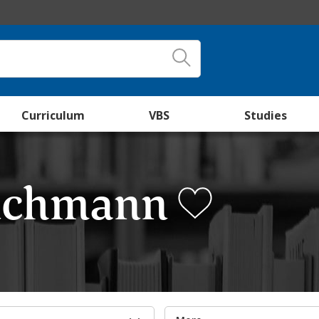
Curriculum
VBS
Studies
huchmann