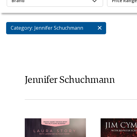
Brand
Price Range
Category:
Jennifer Schuchmann
Jennifer Schuchmann