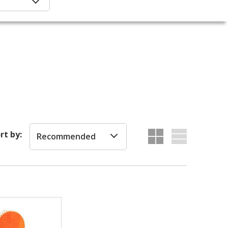
rt by:
Recommended