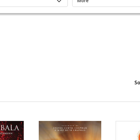
More
So