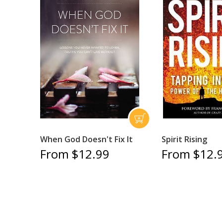
When God Doesn't Fix It
Spirit Rising
From $12.99
From $12.