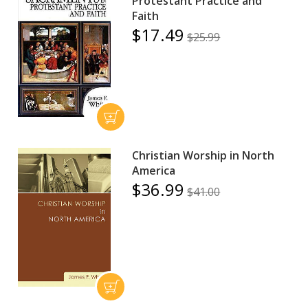
Protestant Practice and
Faith
$17.49
$25.99
Christian Worship in North
America
$36.99
$41.00