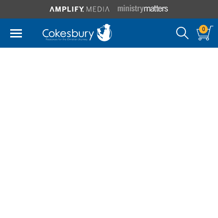
0
James F. White
James F. White holds the Bard Thompson Chair of
Liturgical Studies at Drew University. He previously
taught at the Perkins School of Theology for twenty-
two years and was professor of liturgy at the
University of Notre Dame until 1999. He has served
as president of the North American Academy of
Liturgy and received its Berakah Award. He also
chaired the editorial committee of the Section on
Worship of the Board of Discipleship of The United
Methodist Church. Dr. White holds an A.B. from