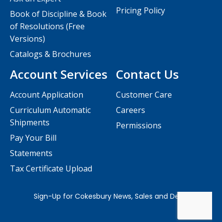
Pricing Policy
Book of Discipline & Book
of Resolutions (Free
Versions)
Catalogs & Brochures
Account Services
Contact Us
Account Application
Customer Care
Curriculum Automatic
Careers
Shipments
Permissions
Pay Your Bill
Statements
Tax Certificate Upload