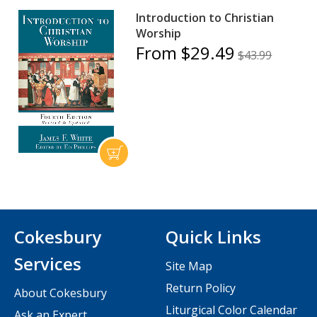
Introduction to Christian
Worship
From $29.49
$43.99
Cokesbury
Quick Links
Services
Site Map
Return Policy
About Cokesbury
Liturgical Color Calendar
Ask an Expert