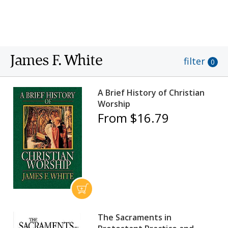
Harvard, a B.D. from Union Theological Seminary,
and a Ph.D. from Duke University.
James F. White
filter
0
A Brief History of Christian
Worship
From $16.79
The Sacraments in