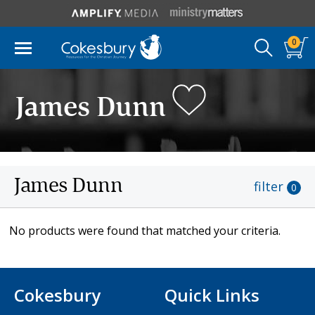
0
James Dunn
James Dunn
filter
0
No products were found that matched your criteria.
Cokesbury
Quick Links