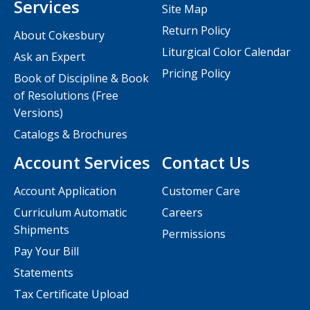
Services
Site Map
Return Policy
About Cokesbury
Liturgical Color Calendar
Ask an Expert
Pricing Policy
Book of Discipline & Book
of Resolutions (Free
Versions)
Catalogs & Brochures
Account Services
Contact Us
Account Application
Customer Care
Curriculum Automatic
Careers
Shipments
Permissions
Pay Your Bill
Statements
Tax Certificate Upload