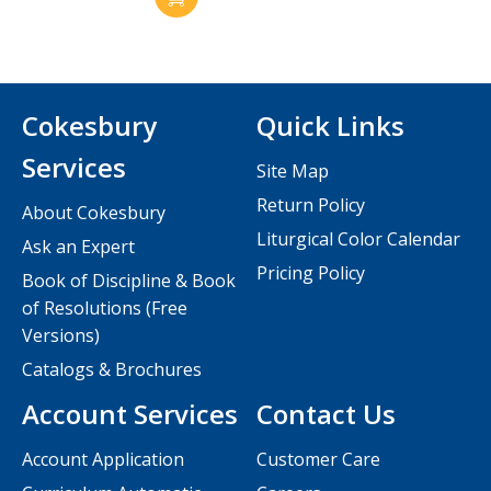
Cokesbury
Quick Links
Services
Site Map
Return Policy
About Cokesbury
Liturgical Color Calendar
Ask an Expert
Pricing Policy
Book of Discipline & Book
of Resolutions (Free
Versions)
Catalogs & Brochures
Account Services
Contact Us
Account Application
Customer Care