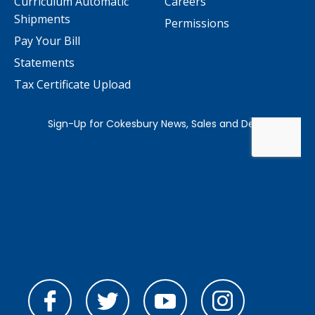
Curriculum Automatic
Careers
Shipments
Permissions
Pay Your Bill
Statements
Tax Certificate Upload