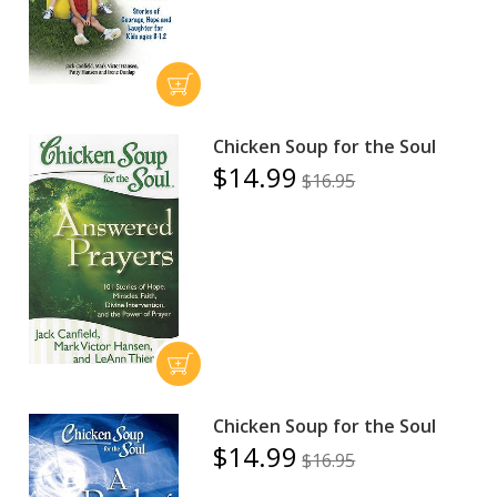
Chicken Soup for the Soul
$14.99
$16.95
Chicken Soup for the Soul
$14.99
$16.95