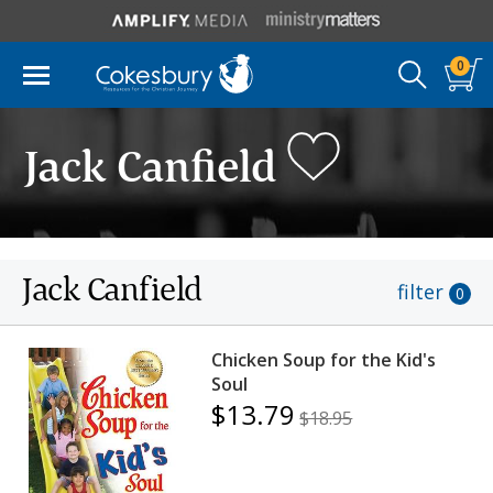
0
Jack Canfield
Jack Canfield
filter
0
Chicken Soup for the Kid's
Soul
$13.79
$18.95