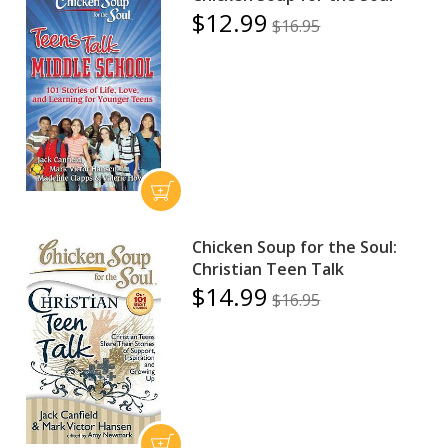
$12.99
$16.95
Chicken Soup for the Soul:
Christian Teen Talk
$14.99
$16.95