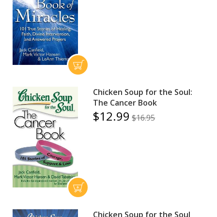
Chicken Soup for the Soul:
The Cancer Book
$12.99
$16.95
Chicken Soup for the Soul