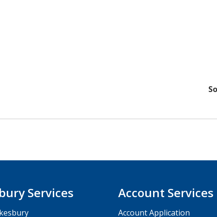
So
bury Services
Account Services
kesbury
Account Application