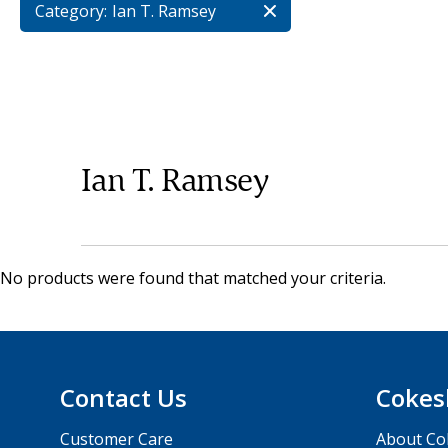
Category:
Ian T. Ramsey
Ian T. Ramsey
No products were found that matched your criteria.
Contact Us
Cokes
Customer Care
About Co