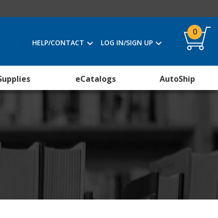
0
HELP/CONTACT
LOG IN/SIGN UP
Supplies
eCatalogs
AutoShip