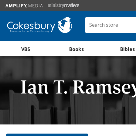
VBS
Books
Bibles
Ian T. Ramse