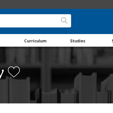
Curriculum
Studies
y