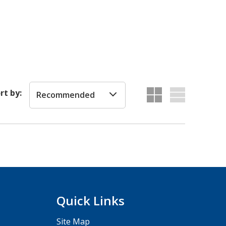
rt by:
Recommended
Quick Links
Site Map