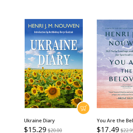
Ukraine Diary
You Are the Be
$15.29
$17.49
$20.00
$22.9