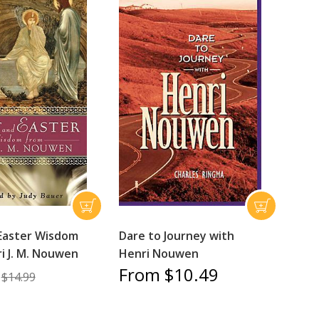
Easter Wisdom
Dare to Journey with
i J. M. Nouwen
Henri Nouwen
From $10.49
$14.99