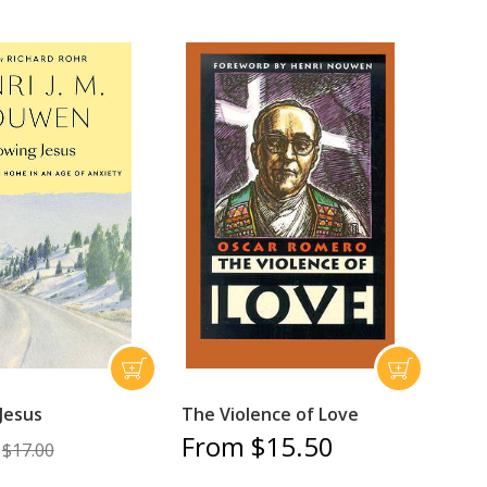
Jesus
The Violence of Love
From $15.50
$17.00