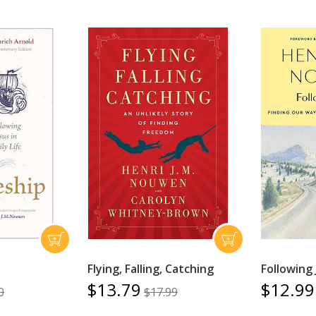
Flying, Falling, Catching
Following 
$13.79
$12.99
0
$17.99