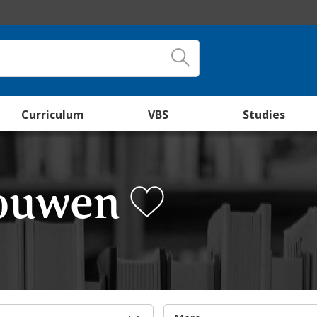
Curriculum
VBS
Studies
Nouwen