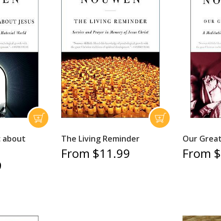
c about
The Living Reminder
Our Great
From $11.99
From $
9