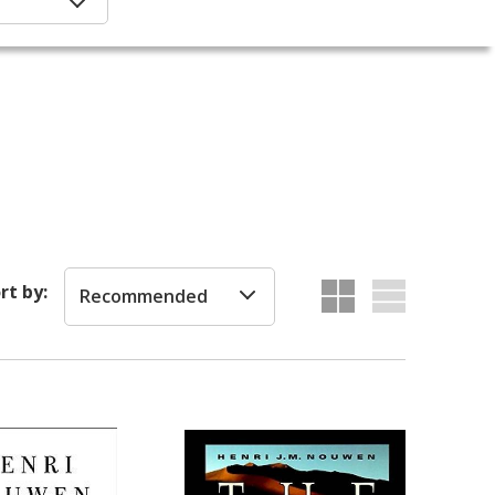
rt by:
Recommended