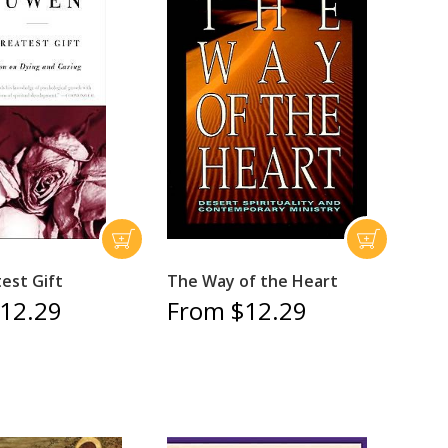
est Gift
The Way of the Heart
12.29
From $12.29