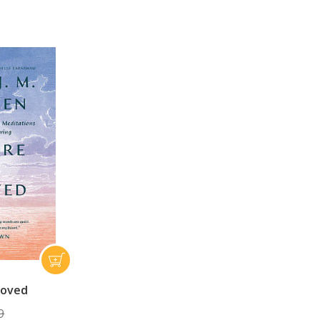
loved
9