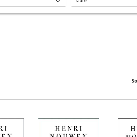
More
So