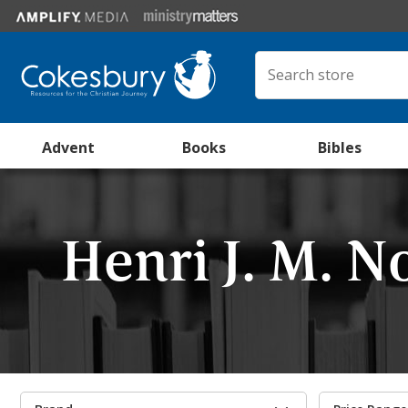
Advent
Books
Bibles
Henri J. M. 