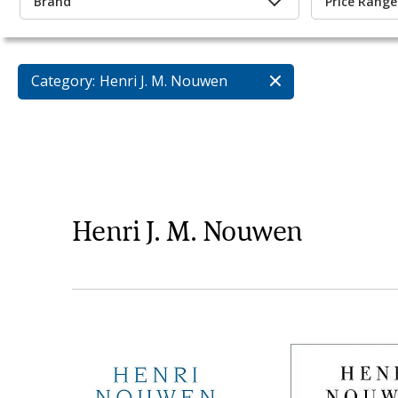
Brand
Price Range
Category:
Henri J. M. Nouwen
Henri J. M. Nouwen