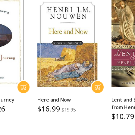
ourney
Here and Now
Lent and 
26
$16.99
from Henr
$19.95
$10.79