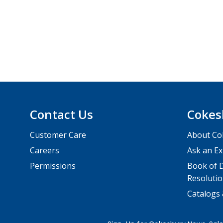
Contact Us
Cokes
Customer Care
About Co
Careers
Ask an Ex
Permissions
Book of D
Resolutio
Catalogs