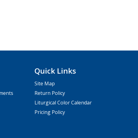
Quick Links
Site Map
pments
Return Policy
Liturgical Color Calendar
Pricing Policy