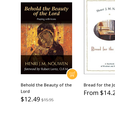
Behold the Beauty of the
Bread for the J
From $14.
Lord
$12.49
$15.95