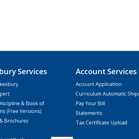
bury Services
Account Services
kesbury
Account Application
pert
Curriculum Automatic Shi
iscipline & Book of
Pay Your Bill
ns (Free Versions)
Statements
 & Brochures
Tax Certificate Upload