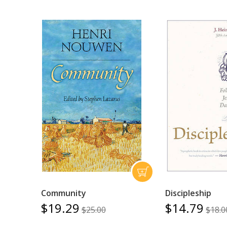
Community
Discipleship
$19.29
$14.79
$25.00
$18.0