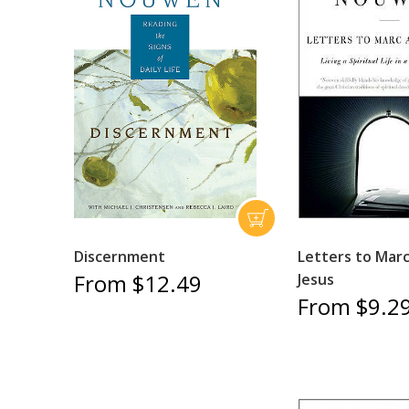
Discernment
Letters to Mar
From $12.49
Jesus
From $9.2