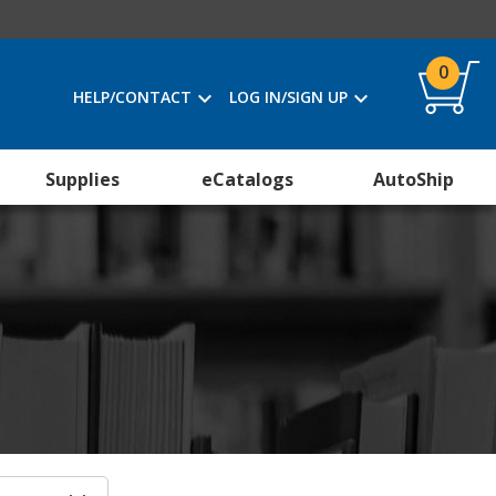
0
HELP/CONTACT
LOG IN/SIGN UP
Supplies
eCatalogs
AutoShip