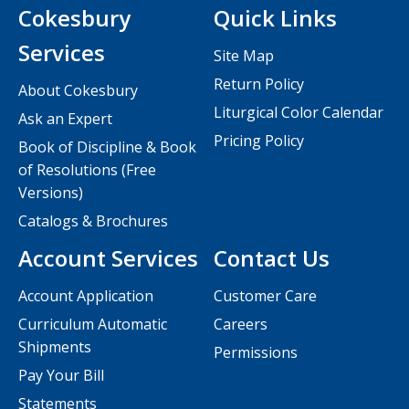
Cokesbury
Quick Links
Services
Site Map
Return Policy
About Cokesbury
Liturgical Color Calendar
Ask an Expert
Pricing Policy
Book of Discipline & Book
of Resolutions (Free
Versions)
Catalogs & Brochures
Account Services
Contact Us
Account Application
Customer Care
Curriculum Automatic
Careers
Shipments
Permissions
Pay Your Bill
Statements