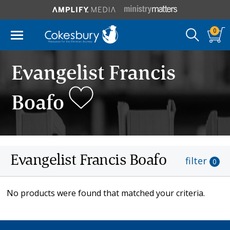
0
Evangelist Francis
Boafo
Evangelist Francis Boafo
filter
0
No products were found that matched your criteria.