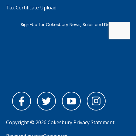
Tax Certificate Upload
Copyright © 2026 Cokesbury
Privacy Statement