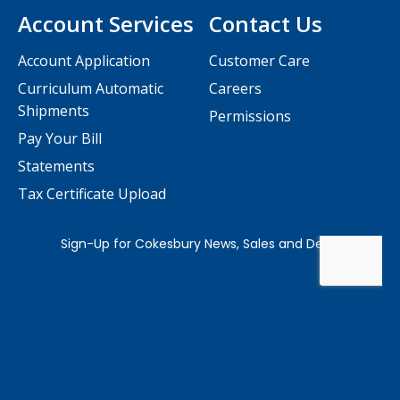
Account Services
Contact Us
Account Application
Customer Care
Curriculum Automatic
Careers
Shipments
Permissions
Pay Your Bill
Statements
Tax Certificate Upload