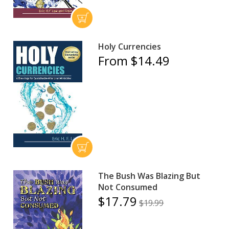
Holy Currencies
From $14.49
The Bush Was Blazing But
Not Consumed
$17.79
$19.99