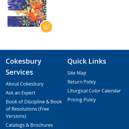
Cokesbury
Quick Links
Services
Site Map
Return Policy
About Cokesbury
Liturgical Color Calendar
Ask an Expert
Pricing Policy
Book of Discipline & Book
of Resolutions (Free
Versions)
Catalogs & Brochures