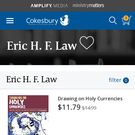
0
Eric H. F. Law
Eric H. F. Law
filter
0
Drawing on Holy Currencies
$11.79
$14.99