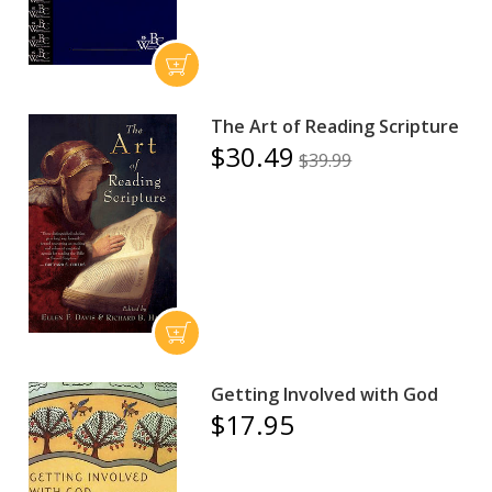
The Art of Reading Scripture
$30.49
$39.99
Getting Involved with God
$17.95