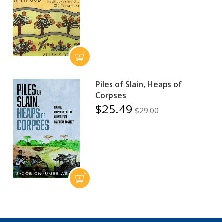
Piles of Slain, Heaps of
Corpses
$25.49
$29.00