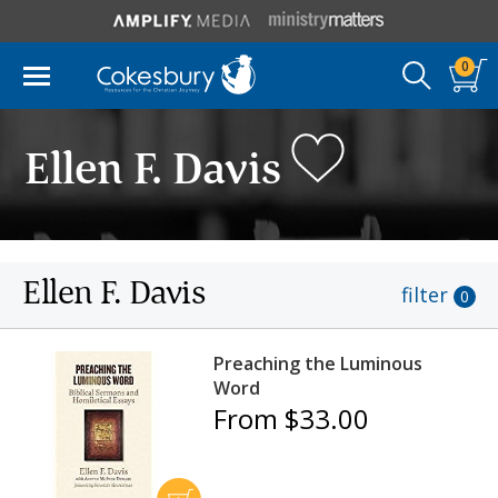
0
Ellen F. Davis
Ellen F. Davis
filter
0
Preaching the Luminous
Word
From $33.00