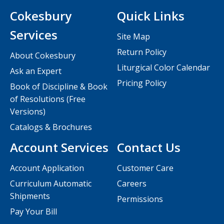
Cokesbury
Quick Links
Services
Site Map
Return Policy
About Cokesbury
Liturgical Color Calendar
Ask an Expert
Pricing Policy
Book of Discipline & Book
of Resolutions (Free
Versions)
Catalogs & Brochures
Account Services
Contact Us
Account Application
Customer Care
Curriculum Automatic
Careers
Shipments
Permissions
Pay Your Bill