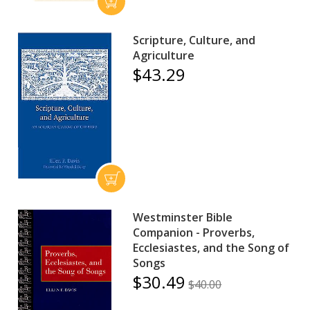
Scripture, Culture, and
Agriculture
$43.29
Westminster Bible
Companion - Proverbs,
Ecclesiastes, and the Song of
Songs
$30.49
$40.00