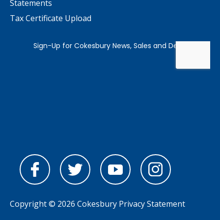
Statements
Tax Certificate Upload
Copyright © 2026 Cokesbury
Privacy Statement