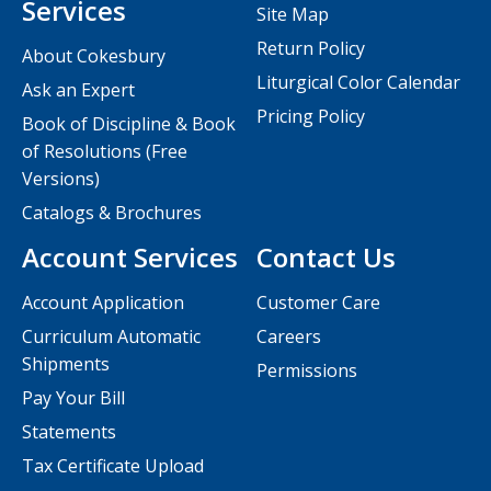
Services
Site Map
Return Policy
About Cokesbury
Liturgical Color Calendar
Ask an Expert
Pricing Policy
Book of Discipline & Book
of Resolutions (Free
Versions)
Catalogs & Brochures
Account Services
Contact Us
Account Application
Customer Care
Curriculum Automatic
Careers
Shipments
Permissions
Pay Your Bill
Statements
Tax Certificate Upload