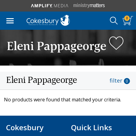
0
Eleni Pappageorge
Eleni Pappageorge
filter
0
No products were found that matched your criteria.
Cokesbury
Quick Links