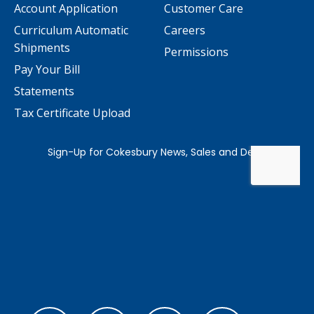
Account Application
Customer Care
Curriculum Automatic
Careers
Shipments
Permissions
Pay Your Bill
Statements
Tax Certificate Upload