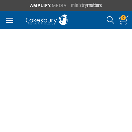
0
E Stanley Jones
Foundation
Called "the world's greatest missionary evangelist" by
Time magazine in 1938, E. Stanley Jones (1884-1973)
spent 70 years presenting Jesus Christ as the
universal Son of Man without the trappings of
Western culture. His message had a life-changing
impact on the millions of people who heard him
speak or read his books.