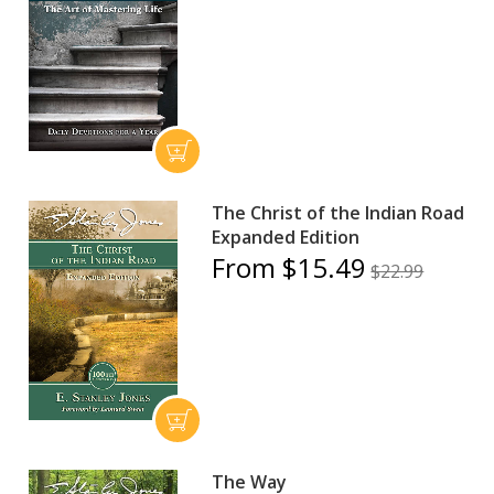
The Christ of the Indian Road
Expanded Edition
From $15.49
$22.99
The Way