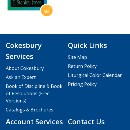
Cokesbury
Quick Links
Services
Site Map
Return Policy
About Cokesbury
Liturgical Color Calendar
Ask an Expert
Pricing Policy
Book of Discipline & Book
of Resolutions (Free
Versions)
Catalogs & Brochures
Account Services
Contact Us