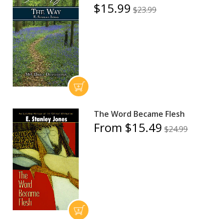
$15.99
$23.99
The Word Became Flesh
From $15.49
$24.99