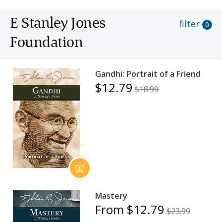
E Stanley Jones
filter
0
Foundation
Gandhi: Portrait of a Friend
$12.79
$18.99
Mastery
From $12.79
$23.99