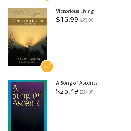
Victorious Living
$15.99
$23.99
A Song of Ascents
$25.49
$37.99