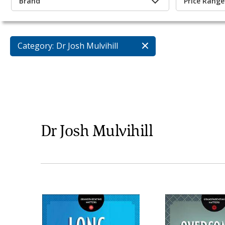
Brand
Price Range
Category:
Dr Josh Mulvihill
Dr Josh Mulvihill