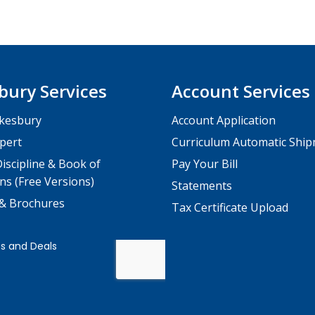
bury Services
Account Services
kesbury
Account Application
pert
Curriculum Automatic Shi
iscipline & Book of
Pay Your Bill
ns (Free Versions)
Statements
 & Brochures
Tax Certificate Upload