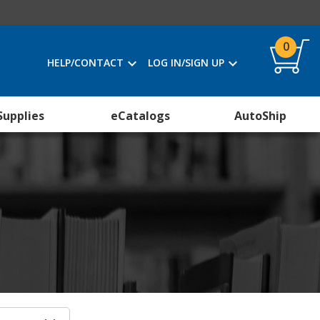
0
HELP/CONTACT
LOG IN/SIGN UP
Supplies
eCatalogs
AutoShip