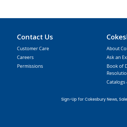
Contact Us
Cokes
Customer Care
About Co
Careers
Ask an Ex
Permissions
Book of D
Resolutio
Catalogs