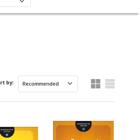
rt by:
Recommended