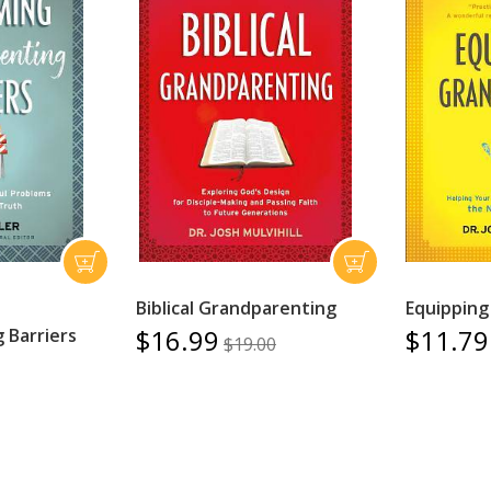
Biblical Grandparenting
Equipping
$16.99
$11.79
 Barriers
$19.00