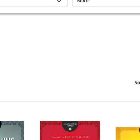
More
So