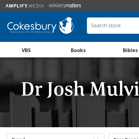
VBS
Books
Bibles
Dr Josh Mulvi