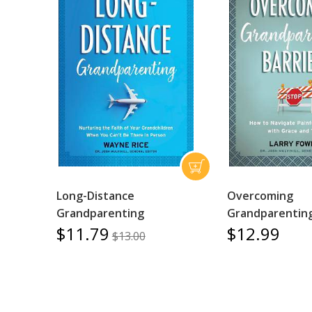
Long-Distance
Overcoming
Grandparenting
Grandparenting
$11.79
$12.99
$13.00