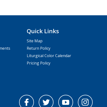
Quick Links
Site Map
pments
Return Policy
Liturgical Color Calendar
Pricing Policy