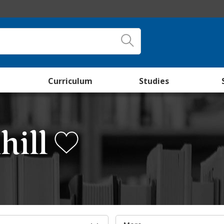
Curriculum
Studies
hill