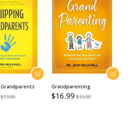
 Grandparents
Grandparenting
$16.99
$13.00
$19.00