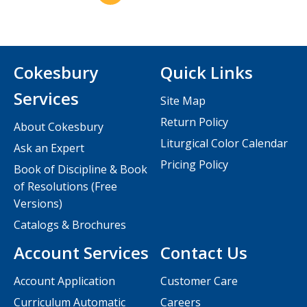
Cokesbury
Quick Links
Services
Site Map
Return Policy
About Cokesbury
Liturgical Color Calendar
Ask an Expert
Pricing Policy
Book of Discipline & Book
of Resolutions (Free
Versions)
Catalogs & Brochures
Account Services
Contact Us
Account Application
Customer Care
Curriculum Automatic
Careers