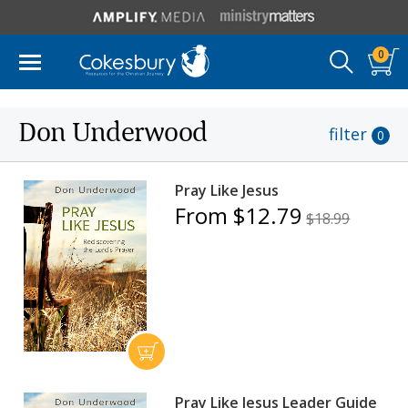
0
Don Underwood
filter
0
Pray Like Jesus
From $12.79
$18.99
Pray Like Jesus Leader Guide