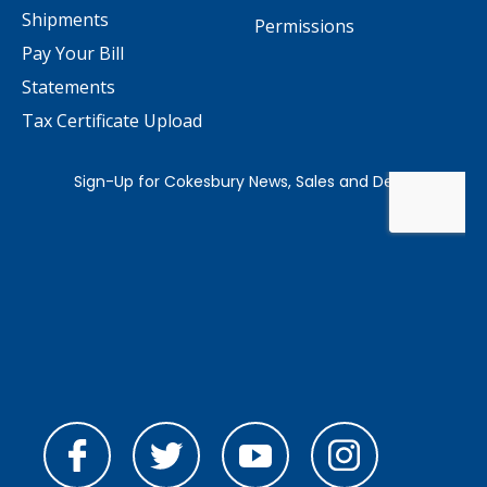
Shipments
Permissions
Pay Your Bill
Statements
Tax Certificate Upload