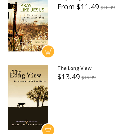
From $11.49
$16.99
The Long View
$13.49
$19.99