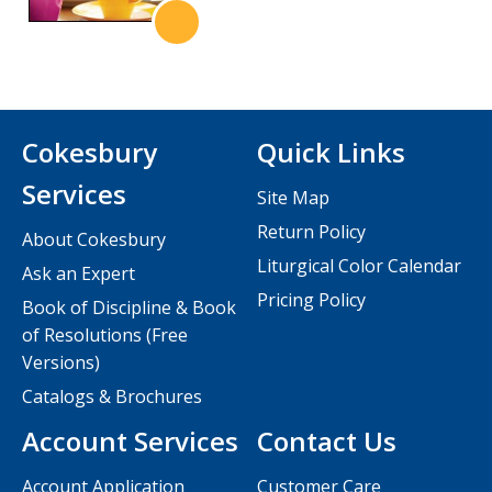
Cokesbury
Quick Links
Services
Site Map
Return Policy
About Cokesbury
Liturgical Color Calendar
Ask an Expert
Pricing Policy
Book of Discipline & Book
of Resolutions (Free
Versions)
Catalogs & Brochures
Account Services
Contact Us
Account Application
Customer Care