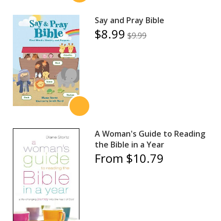
Say and Pray Bible
$8.99
$9.99
A Woman's Guide to Reading
the Bible in a Year
From $10.79