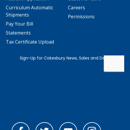
Curriculum Automatic
Careers
Shipments
Permissions
Pay Your Bill
Statements
Tax Certificate Upload