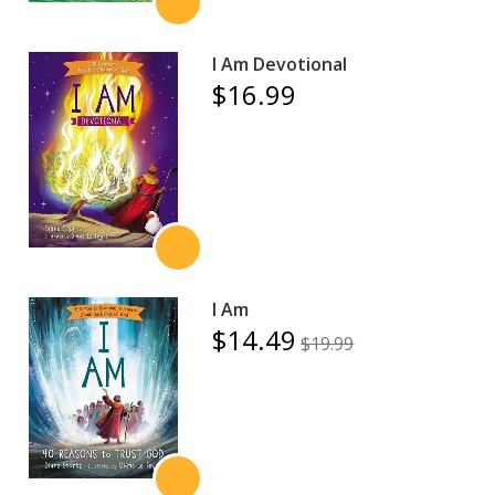
I Am Devotional
$16.99
I Am
$14.49
$19.99