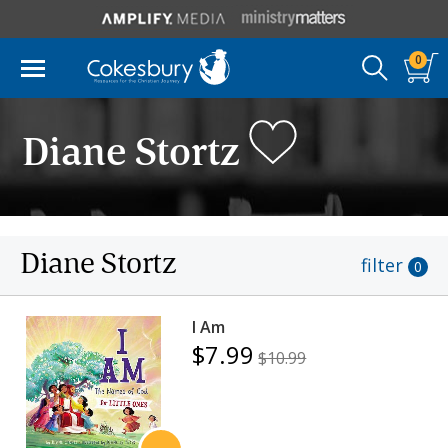
0
Diane Stortz
Diane Stortz
filter
0
I Am
$7.99
$10.99