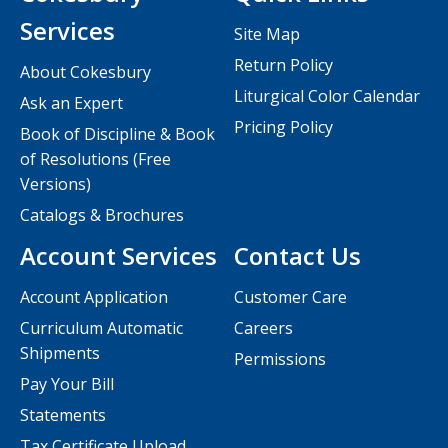
Services
Site Map
Return Policy
About Cokesbury
Liturgical Color Calendar
Ask an Expert
Pricing Policy
Book of Discipline & Book
of Resolutions (Free
Versions)
Catalogs & Brochures
Account Services
Contact Us
Account Application
Customer Care
Curriculum Automatic
Careers
Shipments
Permissions
Pay Your Bill
Statements
Tax Certificate Upload