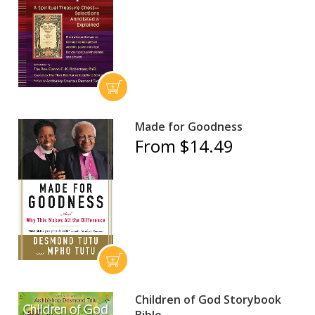
Made for Goodness
From $14.49
Children of God Storybook