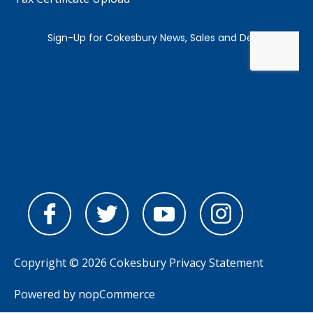
Copyright © 2026 Cokesbury
Privacy Statement
Powered by
nopCommerce