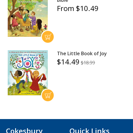
Bible
From $10.49
The Little Book of Joy
$14.49
$18.99
Cokesbury
Quick Links