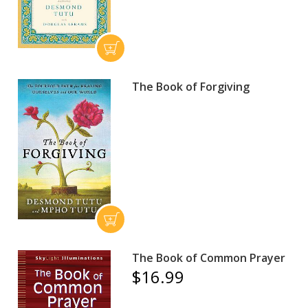
The Book of Forgiving
The Book of Common Prayer
$16.99