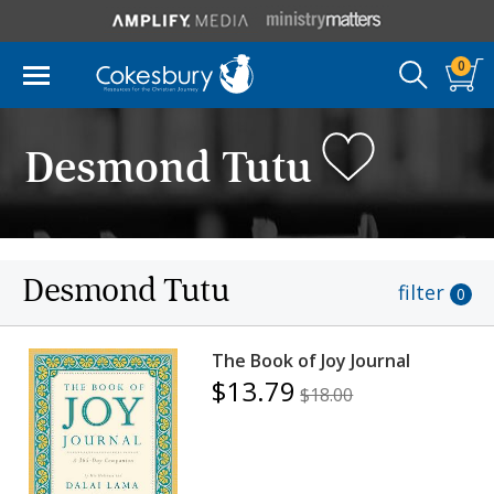
0
Desmond Tutu
Desmond Tutu
filter
0
The Book of Joy Journal
$13.79
$18.00