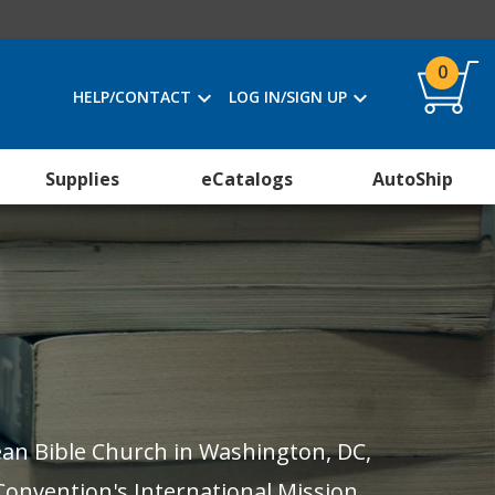
0
HELP/CONTACT
LOG IN/SIGN UP
Supplies
eCatalogs
AutoShip
Lean Bible Church in Washington, DC,
Convention's International Mission