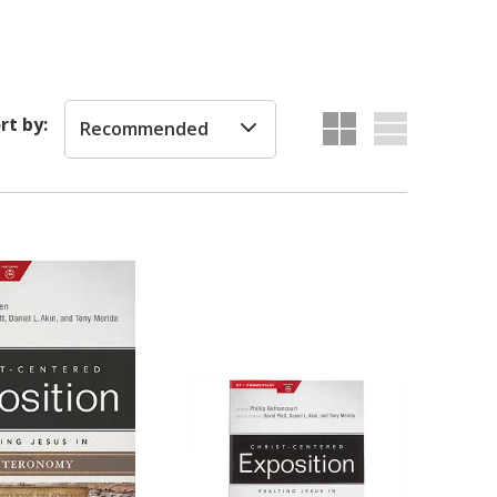
rt by:
Recommended