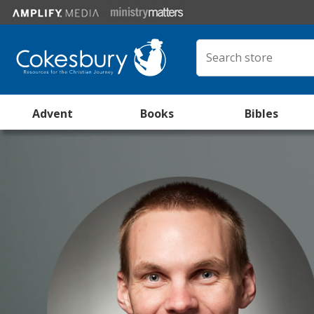
Advent
Books
Bibles