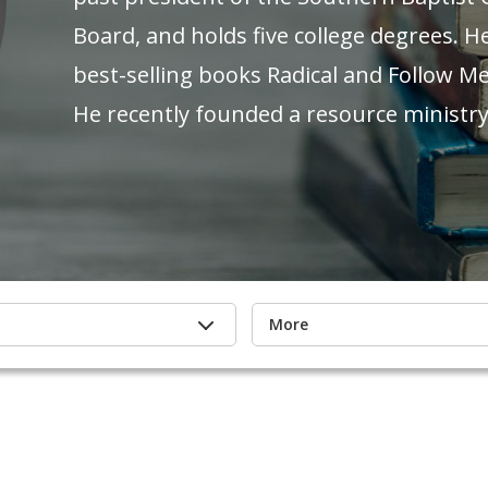
Board, and holds five college degrees. H
best-selling books Radical and Follow Me
He recently founded a resource ministry,
More