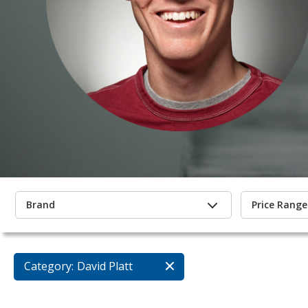
Brand
Price Range
Category:
David Platt