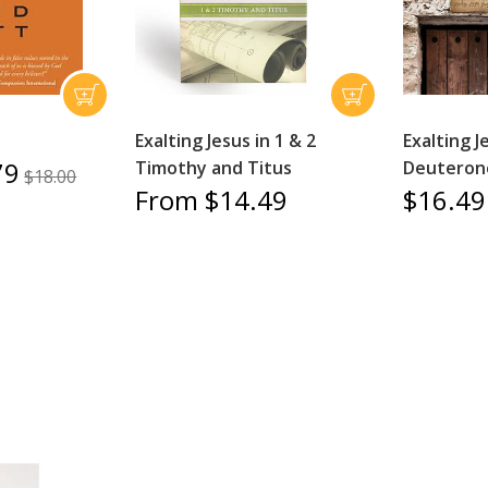
Exalting Jesus in 1 & 2
Exalting J
79
Timothy and Titus
Deutero
$18.00
From $14.49
$16.49