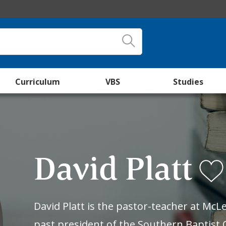
Curriculum
VBS
Studies
David Platt
David Platt is the pastor-teacher at Mc
past president of the Southern Baptist 