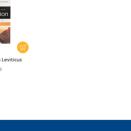
n Leviticus
9