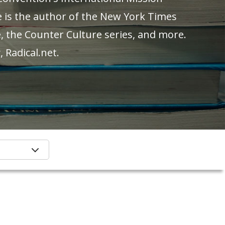
e is the author of the New York Times
, the Counter Culture series, and more.
 Radical.net.