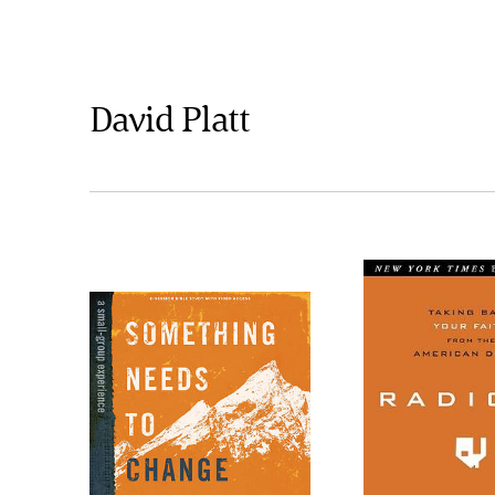
David Platt