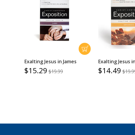
Exalting Jesus in James
Exalting Jesus i
$15.29
$14.49
$19.99
$19.9