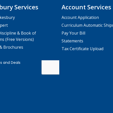
bury Services
Account Services
kesbury
Account Application
pert
Curriculum Automatic Shi
iscipline & Book of
Pay Your Bill
ns (Free Versions)
Statements
 & Brochures
Tax Certificate Upload