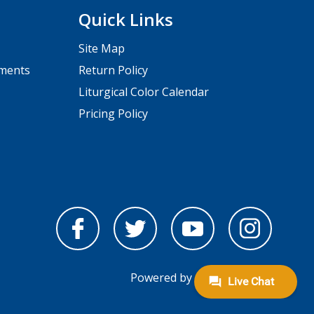
Quick Links
Site Map
pments
Return Policy
Liturgical Color Calendar
Pricing Policy
Powered by
nopCommerce