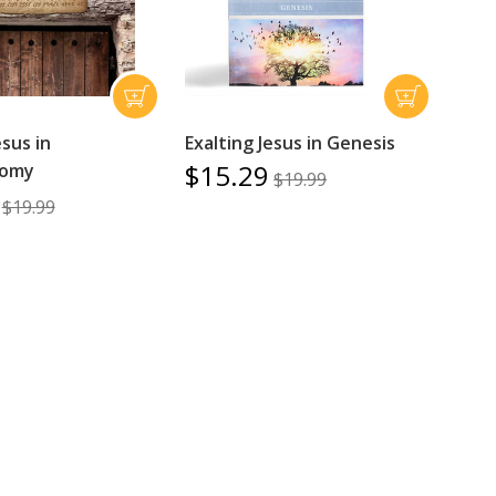
esus in
Exalting Jesus in Genesis
$15.29
nomy
$19.99
$19.99