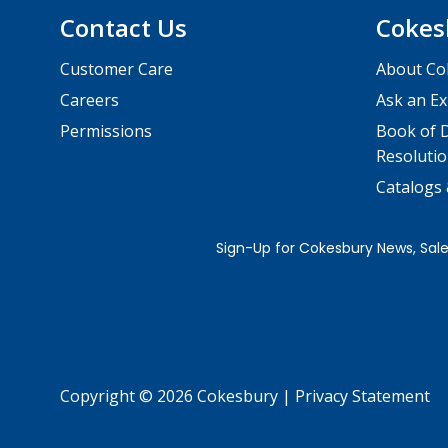
Contact Us
Cokes
Customer Care
About Co
Careers
Ask an Ex
Permissions
Book of D
Resolutio
Catalogs
Copyright © 2026 Cokesbury
|
Privacy Statement