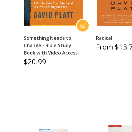
Something Needs to
Radical
From $13.
Change - Bible Study
Book with Video Access
$20.99