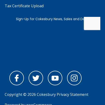
Tax Certificate Upload
Copyright © 2026 Cokesbury
Privacy Statement