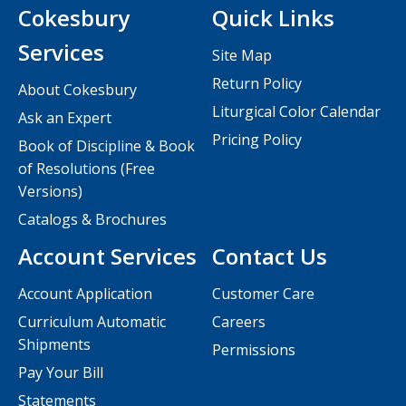
Cokesbury
Quick Links
Services
Site Map
Return Policy
About Cokesbury
Liturgical Color Calendar
Ask an Expert
Pricing Policy
Book of Discipline & Book
of Resolutions (Free
Versions)
Catalogs & Brochures
Account Services
Contact Us
Account Application
Customer Care
Curriculum Automatic
Careers
Shipments
Permissions
Pay Your Bill
Statements