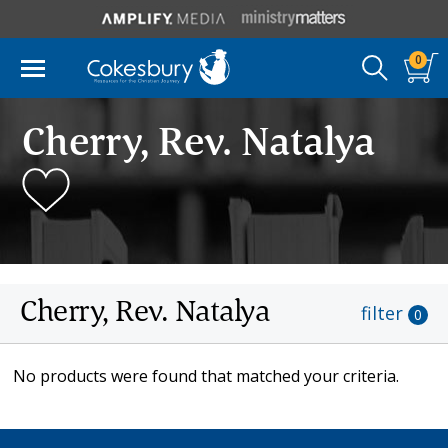
0
Cherry, Rev. Natalya
Cherry, Rev. Natalya
filter
0
No products were found that matched your criteria.