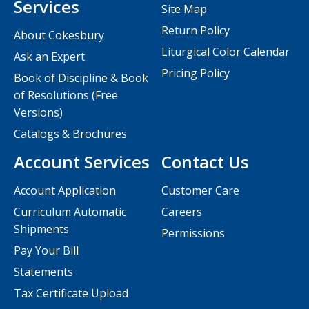
Services
Site Map
Return Policy
About Cokesbury
Liturgical Color Calendar
Ask an Expert
Pricing Policy
Book of Discipline & Book
of Resolutions (Free
Versions)
Catalogs & Brochures
Account Services
Contact Us
Account Application
Customer Care
Curriculum Automatic
Careers
Shipments
Permissions
Pay Your Bill
Statements
Tax Certificate Upload