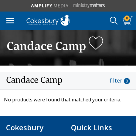
0
Candace Camp
Candace Camp
filter
0
No products were found that matched your criteria.
Cokesbury
Quick Links