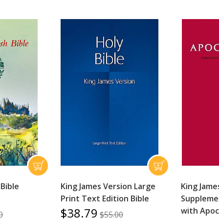
 Bible
King James Version Large
King Jame
Print Text Edition Bible
Supplemen
$38.79
with Apo
0
$55.00