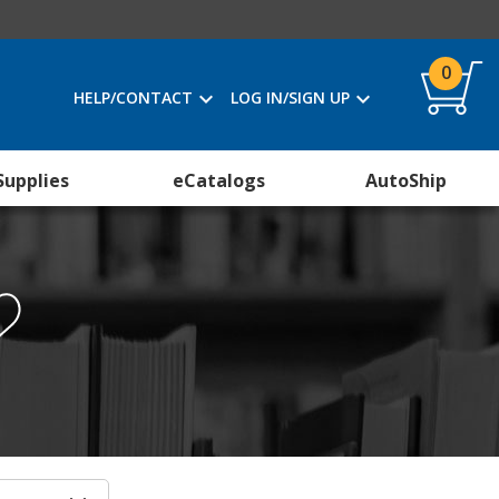
0
HELP/CONTACT
LOG IN/SIGN UP
Supplies
eCatalogs
AutoShip