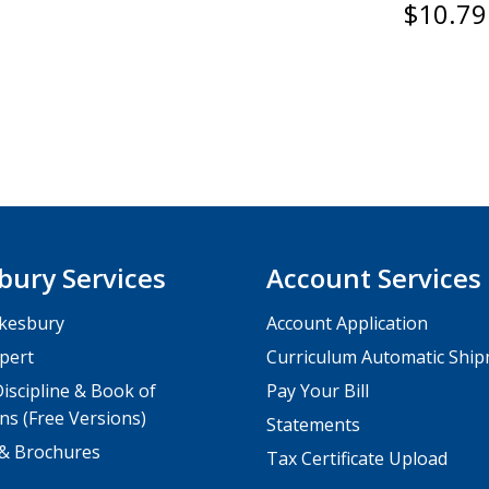
$10.79
bury Services
Account Services
kesbury
Account Application
pert
Curriculum Automatic Shi
iscipline & Book of
Pay Your Bill
ns (Free Versions)
Statements
 & Brochures
Tax Certificate Upload