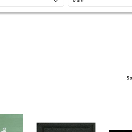
More
s
So