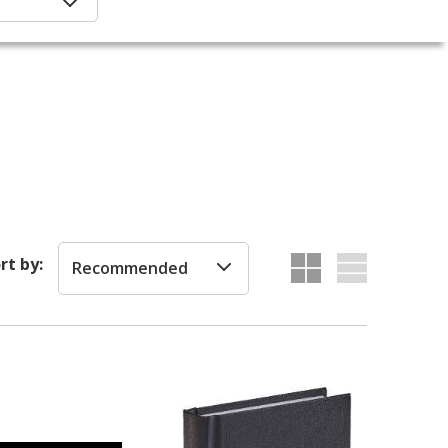
rt by:
Recommended