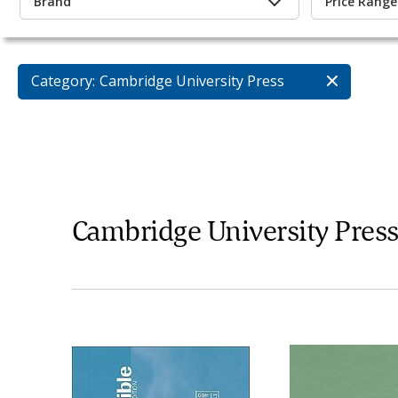
Brand
Price Range
Category:
Cambridge University Press
Cambridge University Pres