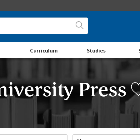
Curriculum
Studies
iversity Press