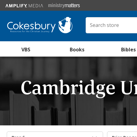
VBS
Books
Bibles
Cambridge Un