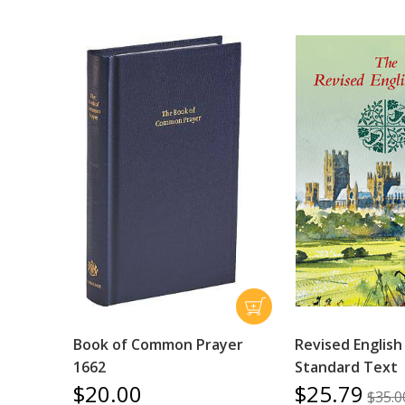
Book of Common Prayer
Revised English
1662
Standard Text
$20.00
$25.79
$35.0