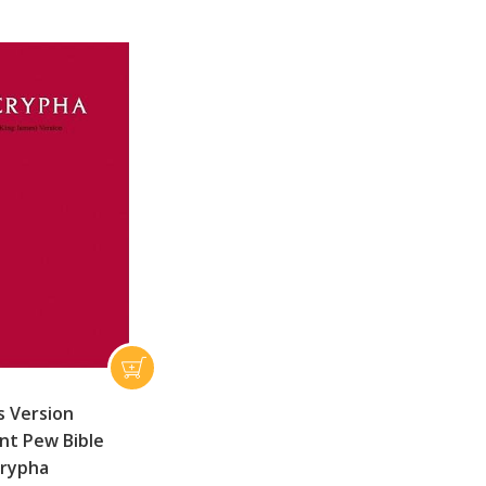
s Version
t Pew Bible
crypha