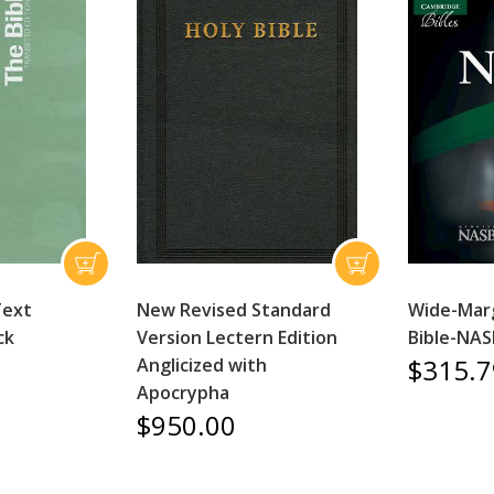
Text
New Revised Standard
Wide-Mar
ck
Version Lectern Edition
Bible-NAS
$315.7
Anglicized with
Apocrypha
$950.00