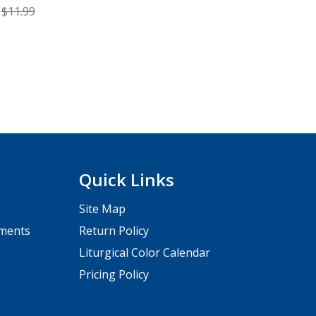
$11.99
Quick Links
Site Map
pments
Return Policy
Liturgical Color Calendar
Pricing Policy