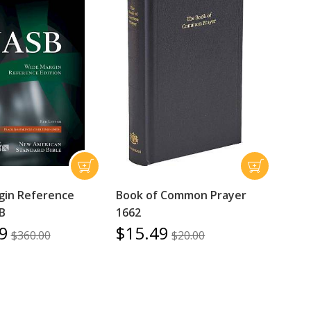
gin Reference
Book of Common Prayer
B
1662
9
$15.49
$360.00
$20.00