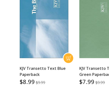
KJV Transetto Text Blue
KJV Transetto 
Paperback
Green Paperba
$8.99
$7.99
$9.99
$9.99