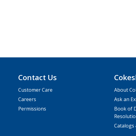
Contact Us
Cokes
Customer Care
About Co
Careers
Ask an Ex
Permissions
Book of D
Resolutio
Catalogs