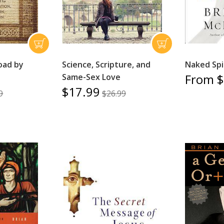
oad by
Science, Scripture, and
Naked Spir
From $
Same-Sex Love
$17.99
9
$26.99