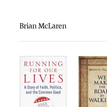
Brian McLaren