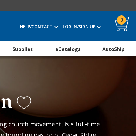
0
HELP/CONTACT
LOG IN/SIGN UP
Supplies
eCatalogs
AutoShip
en
ing church movement, is a full-time
the founding pastor of Cedar Ridge