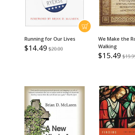
Running for Our Lives
We Make the R
$14.49
Walking
$20.00
$15.49
$19.9