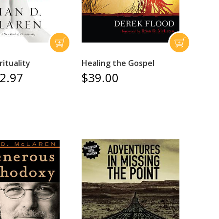
ituality
Healing the Gospel
2.97
$39.00