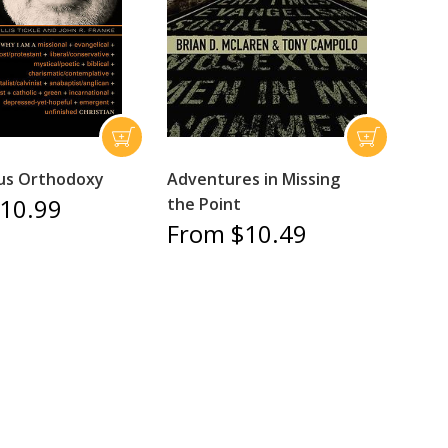
us Orthodoxy
Adventures in Missing
10.99
the Point
From $10.49