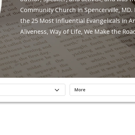
Community Church in Spencerville, MD.
the 25 Most Influential Evangelicals in A
Aliveness, Way of Life, We Make the Roa
More