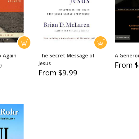
y Again
The Secret Message of
A Genero
From $
Jesus
9
From $9.99