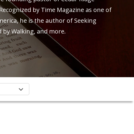
 Recognized by Time Magazine as one of
merica, he is the author of Seeking
d by Walking, and more.