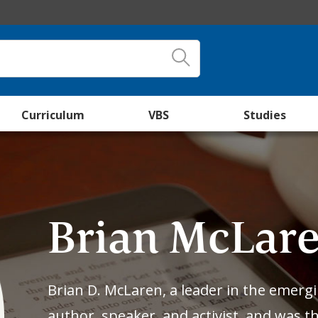
Curriculum
VBS
Studies
Brian McLar
Brian D. McLaren, a leader in the emerg
author, speaker, and activist, and was 