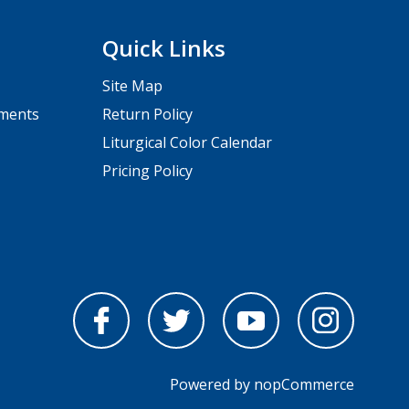
Quick Links
Site Map
pments
Return Policy
Liturgical Color Calendar
Pricing Policy
Powered by
nopCommerce