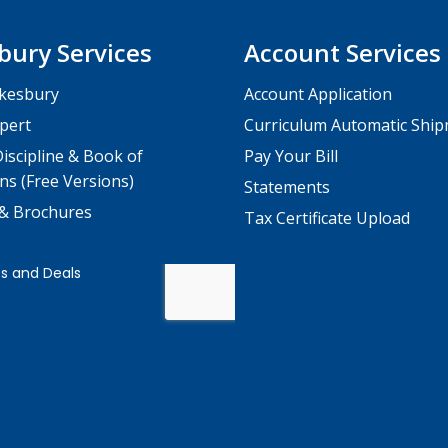
bury Services
Account Services
kesbury
Account Application
pert
Curriculum Automatic Shi
iscipline & Book of
Pay Your Bill
ns (Free Versions)
Statements
 & Brochures
Tax Certificate Upload