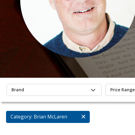
Brand
Price Range
Category:
Brian McLaren