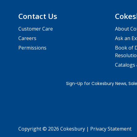
Contact Us
Cokes
Customer Care
About Co
Careers
Ask an Ex
Permissions
Book of D
Resolutio
Catalogs
Copyright © 2026 Cokesbury
|
Privacy Statement