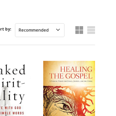
rt by:
Recommended