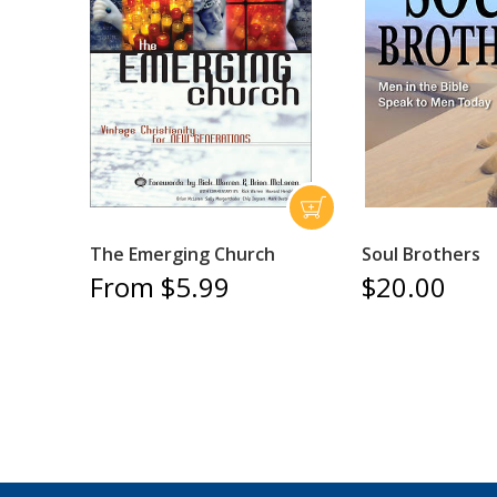
The Emerging Church
Soul Brothers
From $5.99
$20.00