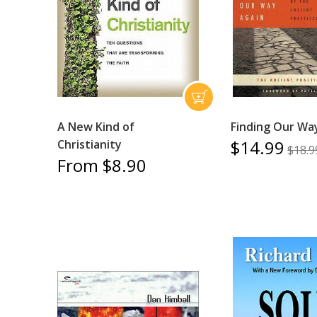
A New Kind of
Finding Our Wa
$14.99
Christianity
$18.9
From $8.90