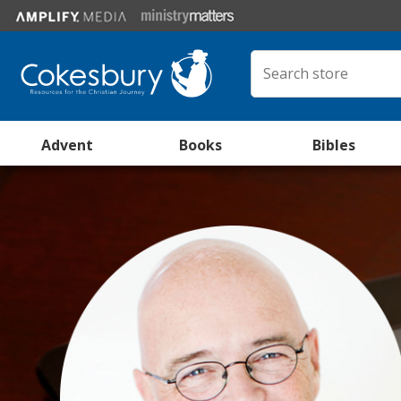
Advent
Books
Bibles