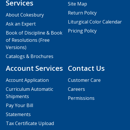
Services
Site Map
Return Policy
About Cokesbury
Liturgical Color Calendar
Ask an Expert
Pricing Policy
Book of Discipline & Book
of Resolutions (Free
Versions)
Catalogs & Brochures
Account Services
Contact Us
Account Application
Customer Care
Curriculum Automatic
Careers
Shipments
Permissions
Pay Your Bill
Statements
Tax Certificate Upload