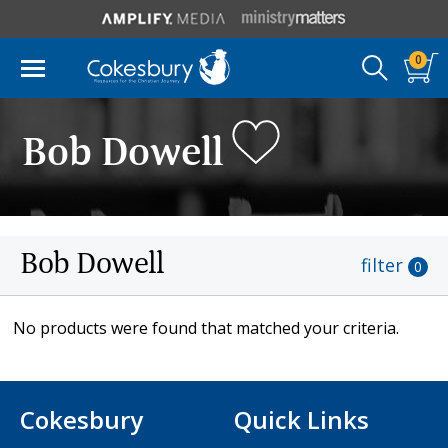
0
Bob Dowell
Bob Dowell
filter
0
No products were found that matched your criteria.
Cokesbury
Quick Links