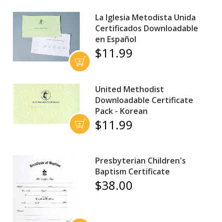
La Iglesia Metodista Unida
Certificados Downloadable
en Español
$11.99
United Methodist
Downloadable Certificate
Pack - Korean
$11.99
Presbyterian Children's
Baptism Certificate
$38.00