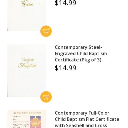
$14.99
Contemporary Steel-
Engraved Child Baptism
Certificate (Pkg of 3)
$14.99
Contemporary Full-Color
Child Baptism Flat Certificate
with Seashell and Cross