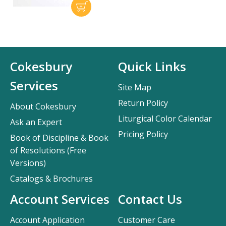
Cokesbury
Quick Links
Services
Site Map
Return Policy
About Cokesbury
Liturgical Color Calendar
Ask an Expert
Pricing Policy
Book of Discipline & Book
of Resolutions (Free
Versions)
Catalogs & Brochures
Account Services
Contact Us
Account Application
Customer Care