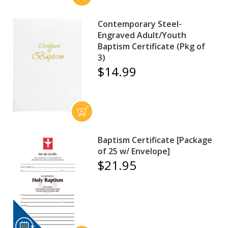
Contemporary Steel-
Engraved Adult/Youth
Baptism Certificate (Pkg of
3)
$14.99
Baptism Certificate [Package
of 25 w/ Envelope]
$21.95