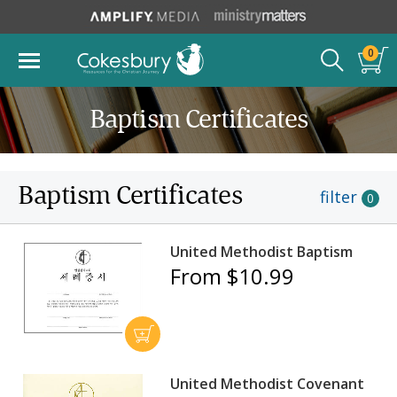
0
Baptism Certificates
Baptism Certificates
filter
0
United Methodist Baptism
From $10.99
United Methodist Covenant