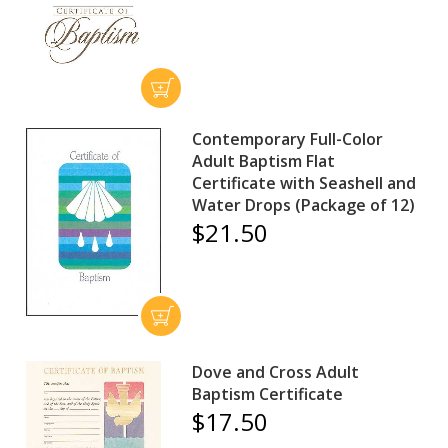
Contemporary Full-Color
Adult Baptism Flat
Certificate with Seashell and
Water Drops (Package of 12)
$21.50
Dove and Cross Adult
Baptism Certificate
$17.50