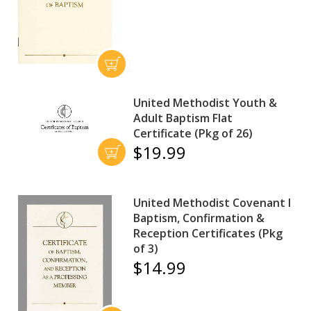
United Methodist Youth &
Adult Baptism Flat
Certificate (Pkg of 26)
$19.99
United Methodist Covenant I
Baptism, Confirmation &
Reception Certificates (Pkg
of 3)
$14.99