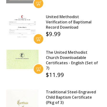
United Methodist
Verification of Baptismal
Record Download
$9.99
The United Methodist
Church Downloadable
Certificates - English (Set of
7)
$11.99
Traditional Steel-Engraved
Child Baptism Certificate
(Pkg of 3)