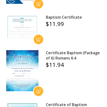
Baptism Certificate
$11.99
Certificate Baptism (Package
of 6) Romans 6:4
$11.94
Certificate of Baptism