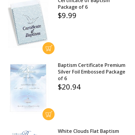
Certificate of Baptism
Package of 6
$9.99
Baptism Certificate Premium
Silver Foil Embossed Package
of 6
$20.94
White Clouds Flat Baptism