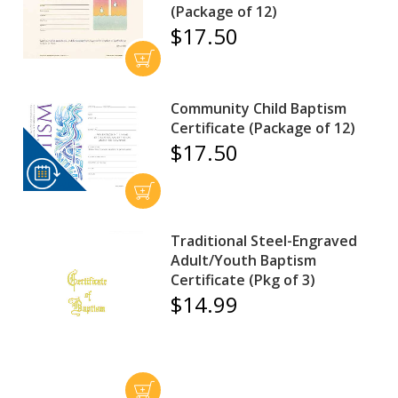
(Package of 12)
$17.50
Community Child Baptism
Certificate (Package of 12)
$17.50
Traditional Steel-Engraved
Adult/Youth Baptism
Certificate (Pkg of 3)
$14.99