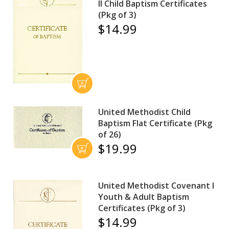
II Child Baptism Certificates
(Pkg of 3)
$14.99
United Methodist Child
Baptism Flat Certificate (Pkg
of 26)
$19.99
United Methodist Covenant I
Youth & Adult Baptism
Certificates (Pkg of 3)
$14.99