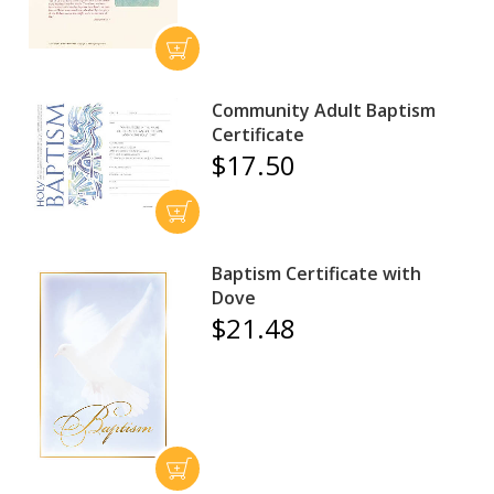
Community Adult Baptism
Certificate
$17.50
Baptism Certificate with
Dove
$21.48