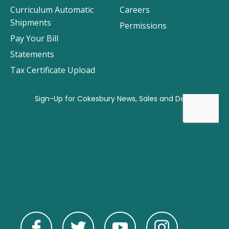
Curriculum Automatic
Careers
Shipments
Permissions
Pay Your Bill
Statements
Tax Certificate Upload