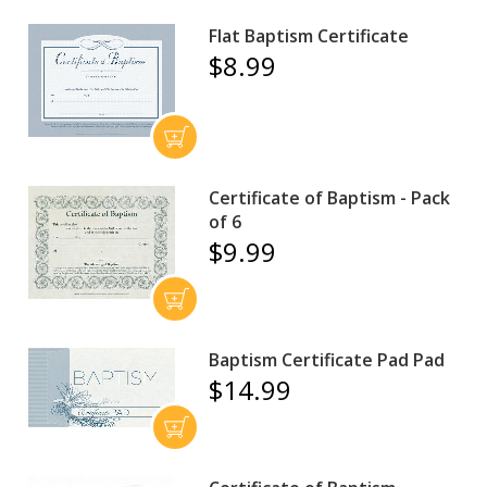
Flat Baptism Certificate
$8.99
Certificate of Baptism - Pack
of 6
$9.99
Baptism Certificate Pad Pad
$14.99