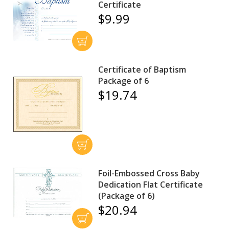
Certificate
$9.99
Certificate of Baptism
Package of 6
$19.74
Foil-Embossed Cross Baby
Dedication Flat Certificate
(Package of 6)
$20.94