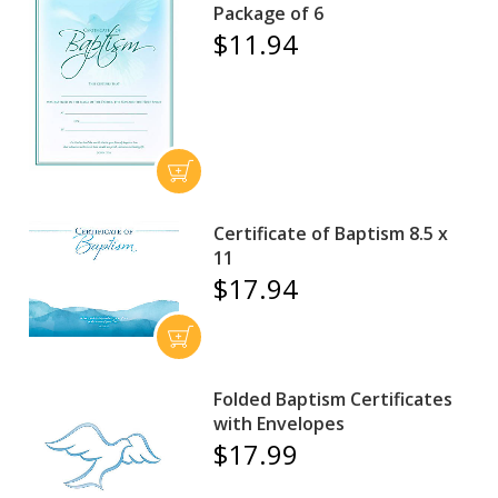
Package of 6
$11.94
Certificate of Baptism 8.5 x
11
$17.94
Folded Baptism Certificates
with Envelopes
$17.99