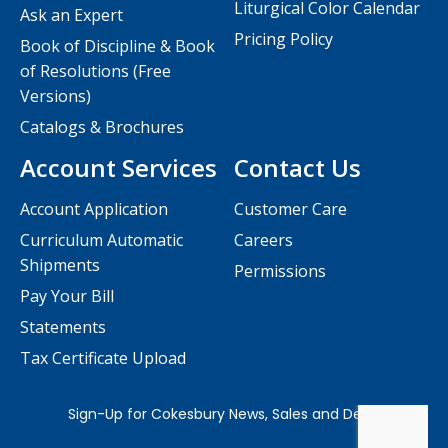
Liturgical Color Calendar
Ask an Expert
Pricing Policy
Book of Discipline & Book
of Resolutions (Free
Versions)
Catalogs & Brochures
Account Services
Contact Us
Account Application
Customer Care
Curriculum Automatic
Careers
Shipments
Permissions
Pay Your Bill
Statements
Tax Certificate Upload