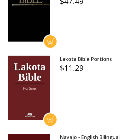
$47.49
Lakota Bible Portions
$11.29
Navajo - English Bilingual