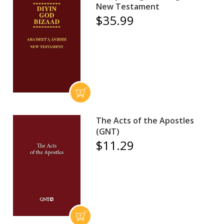
New Testament
$35.99
The Acts of the Apostles
(GNT)
$11.29