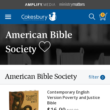
0
American Bible
Society
American Bible Society
filter
0
Contemporary English
Version Poverty and Justice
Bible
$16.99