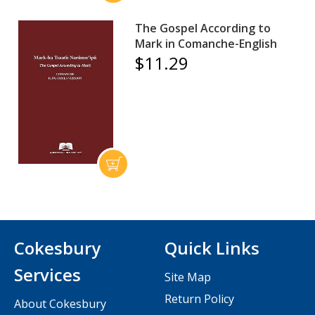
The Gospel According to
Mark in Comanche-English
$11.29
Cokesbury
Quick Links
Services
Site Map
Return Policy
About Cokesbury