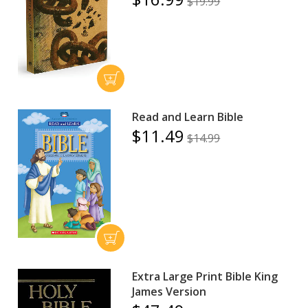
$19.99
Read and Learn Bible
$11.49
$14.99
Extra Large Print Bible King
James Version