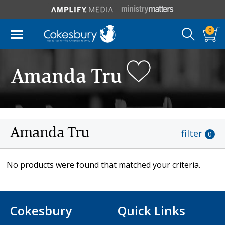
0
Amanda Tru
Amanda Tru
filter
0
No products were found that matched your criteria.
Cokesbury
Quick Links