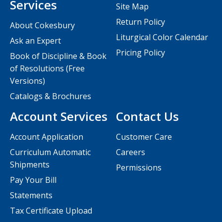
Services
Site Map
Return Policy
About Cokesbury
Liturgical Color Calendar
Ask an Expert
Pricing Policy
Book of Discipline & Book
of Resolutions (Free
Versions)
Catalogs & Brochures
Account Services
Contact Us
Account Application
Customer Care
Curriculum Automatic
Careers
Shipments
Permissions
Pay Your Bill
Statements
Tax Certificate Upload