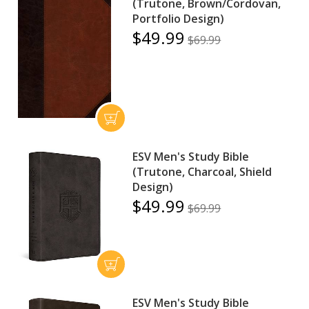
(Trutone, Brown/Cordovan,
Portfolio Design)
$49.99
$69.99
ESV Men's Study Bible
(Trutone, Charcoal, Shield
Design)
$49.99
$69.99
ESV Men's Study Bible