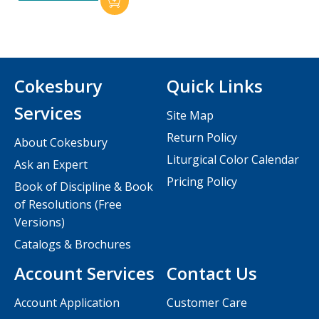
Cokesbury
Quick Links
Services
Site Map
Return Policy
About Cokesbury
Liturgical Color Calendar
Ask an Expert
Pricing Policy
Book of Discipline & Book
of Resolutions (Free
Versions)
Catalogs & Brochures
Account Services
Contact Us
Account Application
Customer Care