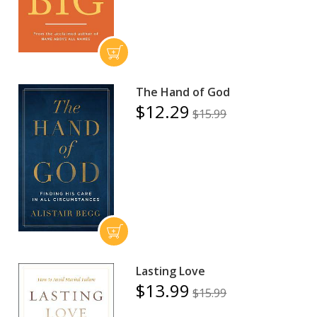
The Hand of God
$12.29
$15.99
Lasting Love
$13.99
$15.99