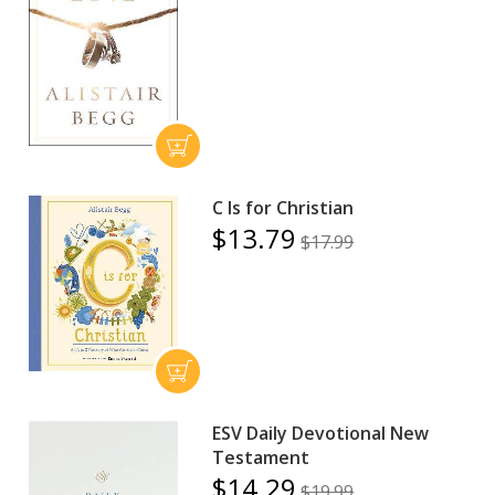
C Is for Christian
$13.79
$17.99
ESV Daily Devotional New
Testament
$14.29
$19.99