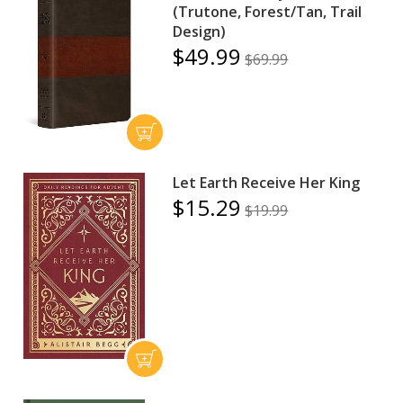
(Trutone, Forest/Tan, Trail
Design)
$49.99
$69.99
Let Earth Receive Her King
$15.29
$19.99