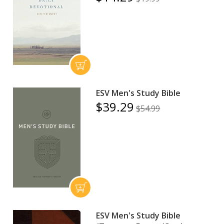
ESV Men's Study Bible
$39.29
$54.99
ESV Men's Study Bible