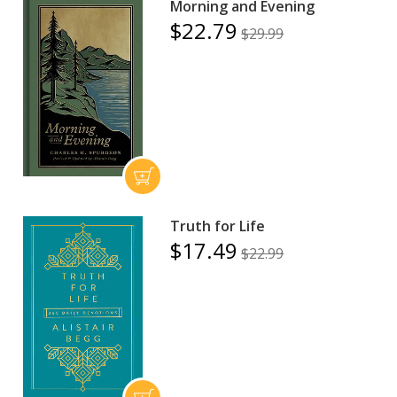
Morning and Evening
$22.79
$29.99
Truth for Life
$17.49
$22.99