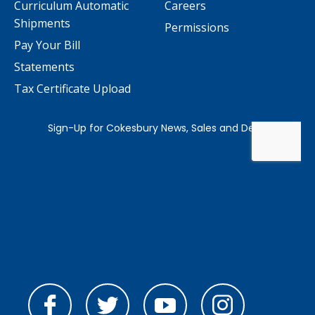
Curriculum Automatic
Careers
Shipments
Permissions
Pay Your Bill
Statements
Tax Certificate Upload