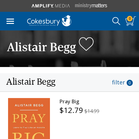
0
Alistair Begg
Alistair Begg
filter
0
Pray Big
$12.79
$14.99