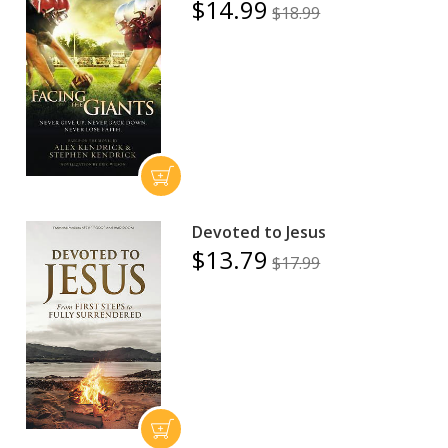
$14.99
$18.99
Devoted to Jesus
$13.79
$17.99