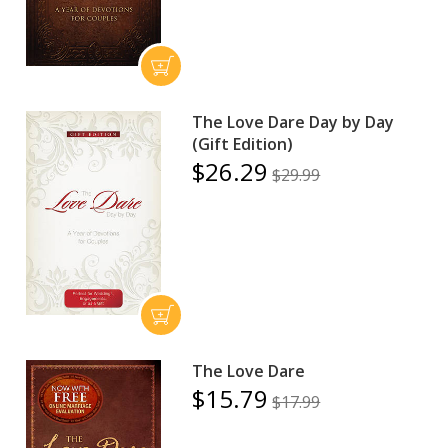
The Love Dare Day by Day
(Gift Edition)
$26.29
$29.99
The Love Dare
$15.79
$17.99