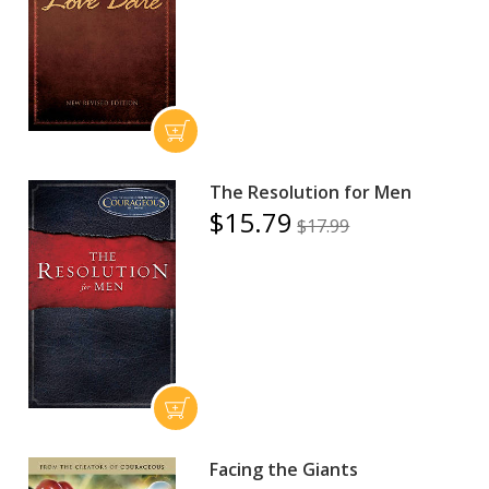
The Resolution for Men
$15.79
$17.99
Facing the Giants