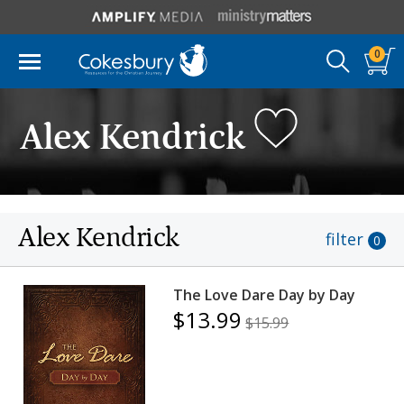
0
Alex Kendrick
Alex Kendrick
filter
0
The Love Dare Day by Day
$13.99
$15.99