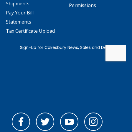
Shipments
Permissions
Pay Your Bill
Statements
Tax Certificate Upload