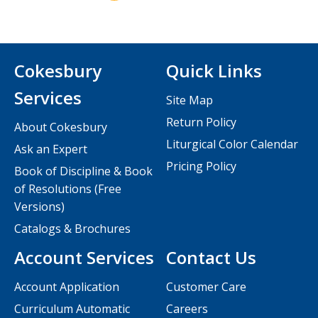
Cokesbury
Quick Links
Services
Site Map
Return Policy
About Cokesbury
Liturgical Color Calendar
Ask an Expert
Pricing Policy
Book of Discipline & Book
of Resolutions (Free
Versions)
Catalogs & Brochures
Account Services
Contact Us
Account Application
Customer Care
Curriculum Automatic
Careers