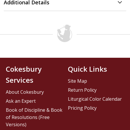
Additional Details
Cokesbury
Quick Links
Services
Site Map
Return Policy
About Cokesbury
Liturgical Color Calendar
Ask an Expert
Pricing Policy
Book of Discipline & Book
of Resolutions (Free
Versions)