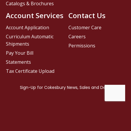
Catalogs & Brochures
Account Services
Contact Us
Account Application
Customer Care
Curriculum Automatic
Careers
Shipments
Permissions
Pay Your Bill
Statements
Tax Certificate Upload