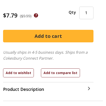
Qty
$7.79
($9.99)
Usually ships in 4-5 business days.
Ships from a
Cokesbury Connect Partner.
Product Description