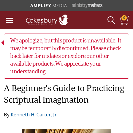
0
We apologize, but this product is unavailable. It
may be temporarily discontinued. Please check
back later for updates or explore our other
available products. We appreciate your
understanding.
A Beginner's Guide to Practicing
Scriptural Imagination
By
Kenneth H. Carter, Jr.