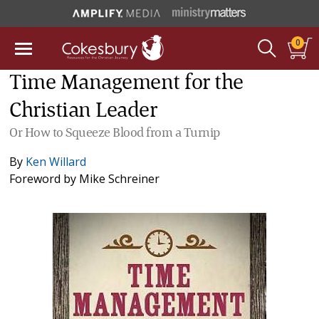
0
Time Management for the
Christian Leader
Or How to Squeeze Blood from a Turnip
By
Ken Willard
Foreword by
Mike Schreiner