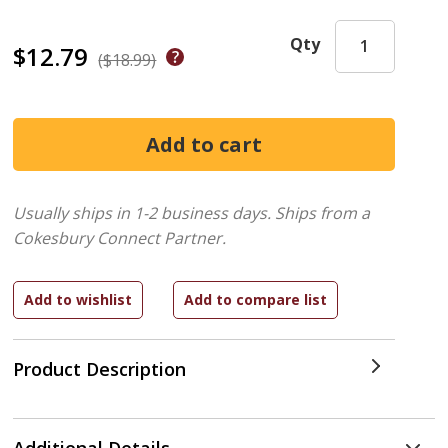
Qty
$12.79
($18.99)
Usually ships in 1-2 business days.
Ships from a
Cokesbury Connect Partner.
Product Description