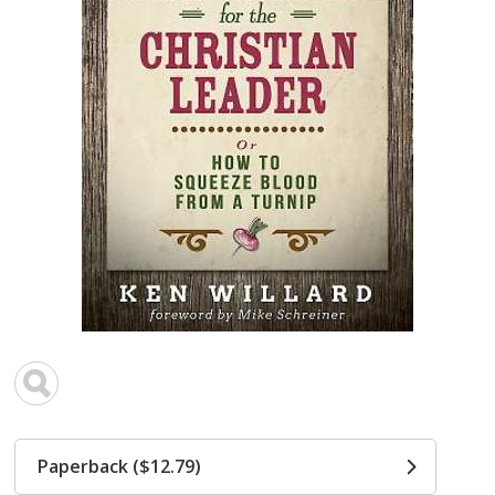
Paperback ($12.79)