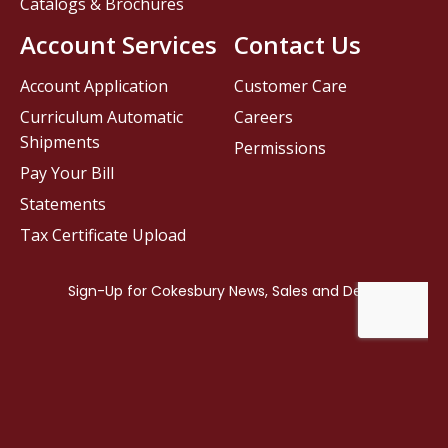
Catalogs & Brochures
Account Services
Contact Us
Account Application
Customer Care
Curriculum Automatic
Careers
Shipments
Permissions
Pay Your Bill
Statements
Tax Certificate Upload