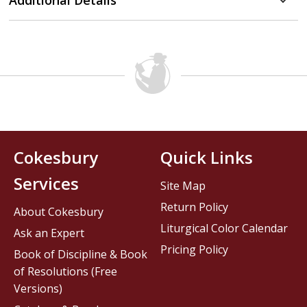
Additional Details
Cokesbury
Quick Links
Services
Site Map
Return Policy
About Cokesbury
Liturgical Color Calendar
Ask an Expert
Pricing Policy
Book of Discipline & Book
of Resolutions (Free
Versions)