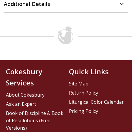
Additional Details
Cokesbury
Quick Links
Services
Site Map
Return Policy
About Cokesbury
Liturgical Color Calendar
Ask an Expert
Pricing Policy
Book of Discipline & Book
of Resolutions (Free
Versions)