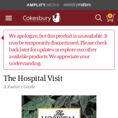
0
We apologize, but this product is unavailable. It
may be temporarily discontinued. Please check
back later for updates or explore our other
available products. We appreciate your
understanding.
The Hospital Visit
A Pastor's Guide