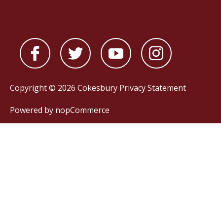
Copyright © 2026 Cokesbury
Privacy Statement
Powered by
nopCommerce