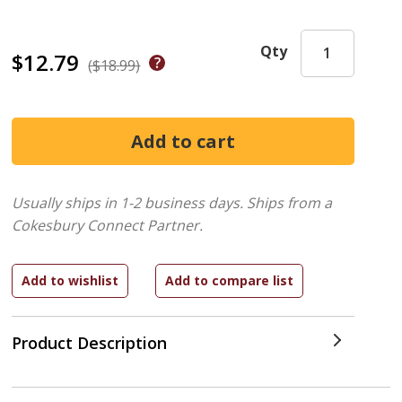
Qty
$12.79
($18.99)
Usually ships in 1-2 business days.
Ships from a
Cokesbury Connect Partner.
Product Description