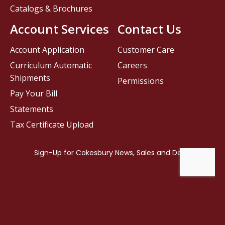
Catalogs & Brochures
Account Services
Contact Us
Account Application
Customer Care
Curriculum Automatic
Careers
Shipments
Permissions
Pay Your Bill
Statements
Tax Certificate Upload