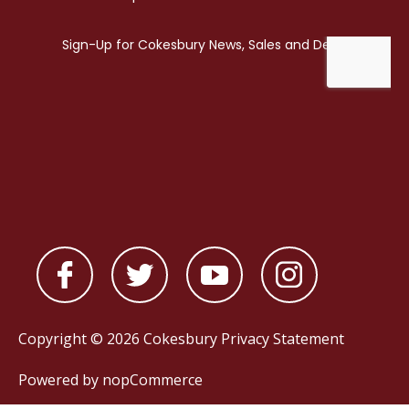
Copyright © 2026 Cokesbury
Privacy Statement
Powered by
nopCommerce