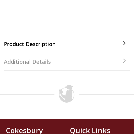
Product Description
Additional Details
Cokesbury
Quick Links