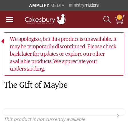
0
We apologize, but this product is unavailable. It
may be temporarily discontinued. Please check
back later for updates or explore our other
available products. We appreciate your
understanding.
The Gift of Maybe
This product is not currently available