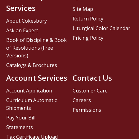
Services
Site Map
Return Policy
About Cokesbury
Liturgical Color Calendar
Ask an Expert
Pricing Policy
Book of Discipline & Book
of Resolutions (Free
Versions)
Catalogs & Brochures
Account Services
Contact Us
Account Application
Customer Care
Curriculum Automatic
Careers
Shipments
Permissions
Pay Your Bill
Statements
Tax Certificate Upload