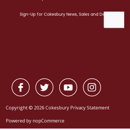
Copyright © 2026 Cokesbury
Privacy Statement
Powered by
nopCommerce