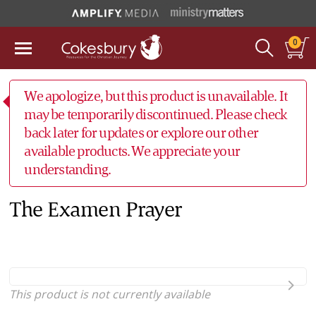
0
We apologize, but this product is unavailable. It
may be temporarily discontinued. Please check
back later for updates or explore our other
available products. We appreciate your
understanding.
The Examen Prayer
This product is not currently available