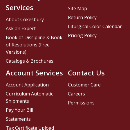
Services
Site Map
Return Policy
About Cokesbury
Liturgical Color Calendar
Ask an Expert
Pricing Policy
Book of Discipline & Book
of Resolutions (Free
Versions)
Catalogs & Brochures
Account Services
Contact Us
Account Application
Customer Care
Curriculum Automatic
Careers
Shipments
Permissions
Pay Your Bill
Statements
Tax Certificate Upload