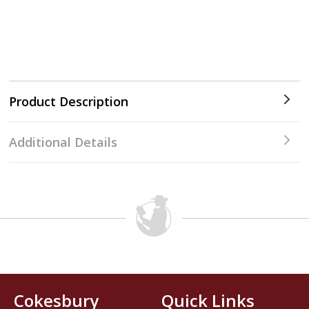
Product Description
Additional Details
Cokesbury
Quick Links