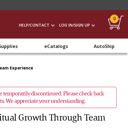
0
HELP/CONTACT
LOG IN/SIGN UP
Supplies
eCatalogs
AutoShip
Team Experience
 be temporarily discontinued. Please check back
ucts. We appreciate your understanding.
ritual Growth Through Team