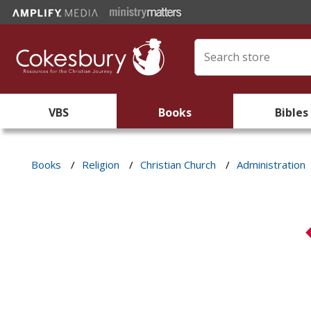
VBS
Books
Bibles
Books
/
Religion
/
Christian Church
/
Administration