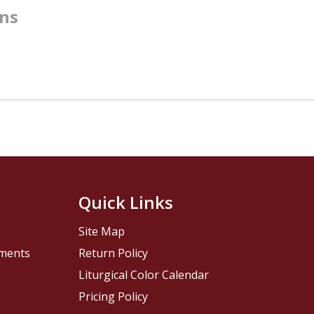
rns
Quick Links
Site Map
pments
Return Policy
Liturgical Color Calendar
Pricing Policy