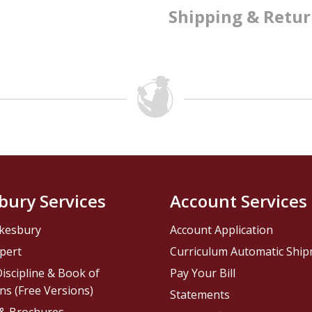
Shipping & Retu
bury Services
Account Services
kesbury
Account Application
pert
Curriculum Automatic Shi
iscipline & Book of
Pay Your Bill
ns (Free Versions)
Statements