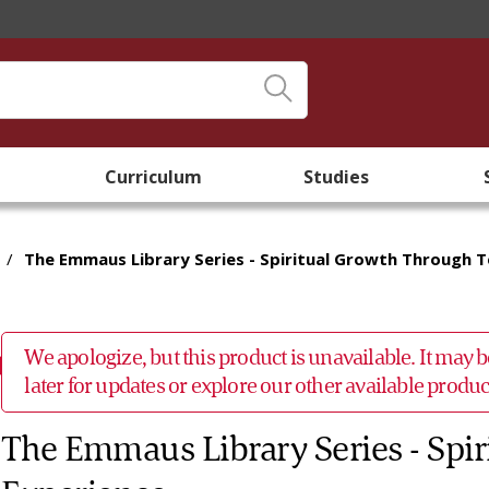
Curriculum
Studies
/
The Emmaus Library Series - Spiritual Growth Through 
We apologize, but this product is unavailable. It may
later for updates or explore our other available prod
The Emmaus Library Series - Spi