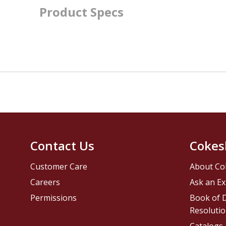
Product Specs
Contact Us
Cokes
Customer Care
About Co
Careers
Ask an Ex
Permissions
Book of D
Resolutio