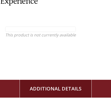
Experience
This product is not currently available
ADDITIONAL DETAILS