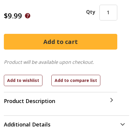
Qty
$9.99
Product will be available upon checkout.
Product Description
Additional Details