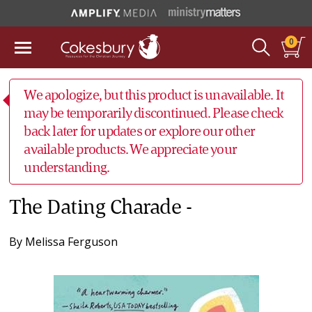
0
We apologize, but this product is unavailable. It
may be temporarily discontinued. Please check
back later for updates or explore our other
available products. We appreciate your
understanding.
The Dating Charade -
By
Melissa Ferguson