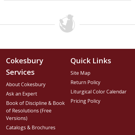
Cokesbury
Quick Links
Services
Site Map
Return Policy
About Cokesbury
Liturgical Color Calendar
Ask an Expert
Pricing Policy
Book of Discipline & Book
of Resolutions (Free
Versions)
Catalogs & Brochures