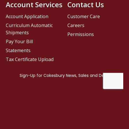
Account Services
Contact Us
Account Application
Customer Care
Curriculum Automatic
Careers
Shipments
Permissions
Pay Your Bill
Statements
Tax Certificate Upload