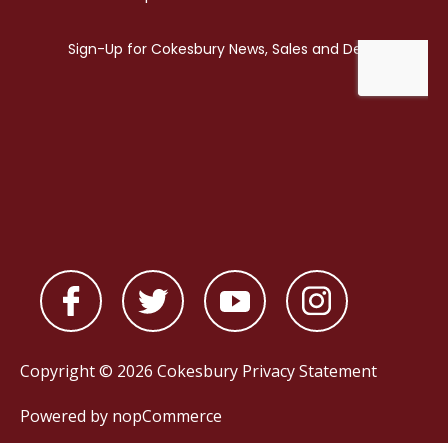
Copyright © 2026 Cokesbury
Privacy Statement
Powered by
nopCommerce