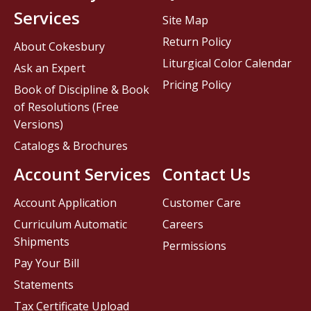
Services
Site Map
Return Policy
About Cokesbury
Liturgical Color Calendar
Ask an Expert
Pricing Policy
Book of Discipline & Book
of Resolutions (Free
Versions)
Catalogs & Brochures
Account Services
Contact Us
Account Application
Customer Care
Curriculum Automatic
Careers
Shipments
Permissions
Pay Your Bill
Statements
Tax Certificate Upload