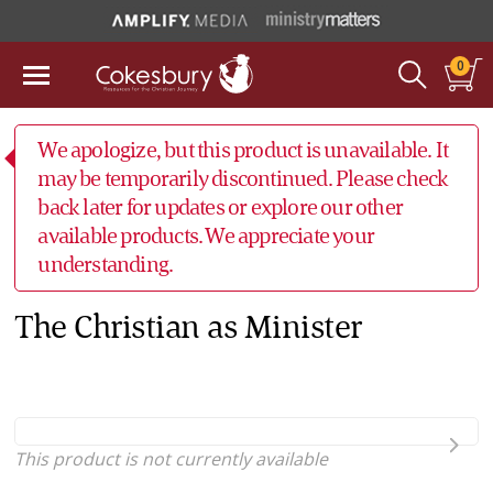
0
We apologize, but this product is unavailable. It
may be temporarily discontinued. Please check
back later for updates or explore our other
available products. We appreciate your
understanding.
The Christian as Minister
This product is not currently available