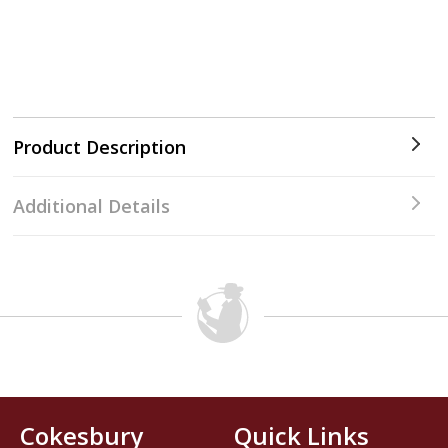
Product Description
Additional Details
Cokesbury
Quick Links