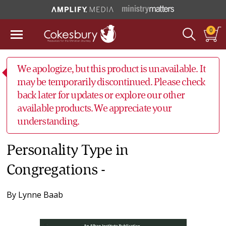
0
We apologize, but this product is unavailable. It
may be temporarily discontinued. Please check
back later for updates or explore our other
available products. We appreciate your
understanding.
Personality Type in
Congregations -
By
Lynne Baab