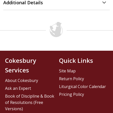
Additional Details
Cokesbury
Quick Links
Services
Site Map
Return Policy
About Cokesbury
Liturgical Color Calendar
Ask an Expert
Pricing Policy
Book of Discipline & Book
of Resolutions (Free
Versions)