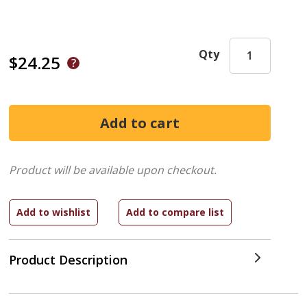
Qty
$24.25
Product will be available upon checkout.
Product Description