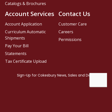
Catalogs & Brochures
Account Services
Contact Us
Account Application
Customer Care
Curriculum Automatic
Careers
Shipments
Permissions
Pay Your Bill
Statements
Tax Certificate Upload